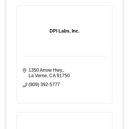
DPI Labs, Inc.
1350 Arrow Hwy.
La Verne
CA
91750
(909) 392-5777