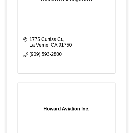
1775 Curtiss Ct.
La Verne
CA
91750
(909) 593-2800
Howard Aviation Inc.