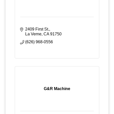
2409 First St.
La Verne
CA
91750
(626) 968-0556
G&R Machine