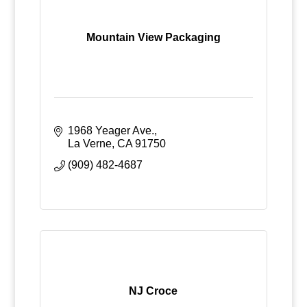
Mountain View Packaging
1968 Yeager Ave.
La Verne
CA
91750
(909) 482-4687
NJ Croce