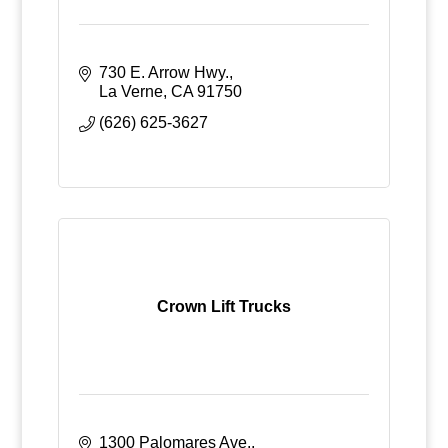
730 E. Arrow Hwy.
La Verne
CA
91750
(626) 625-3627
Crown Lift Trucks
1300 Palomares Ave.