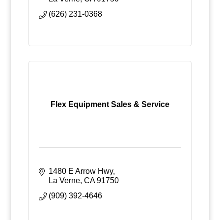
(626) 231-0368
Flex Equipment Sales & Service
1480 E Arrow Hwy
La Verne
CA
91750
(909) 392-4646