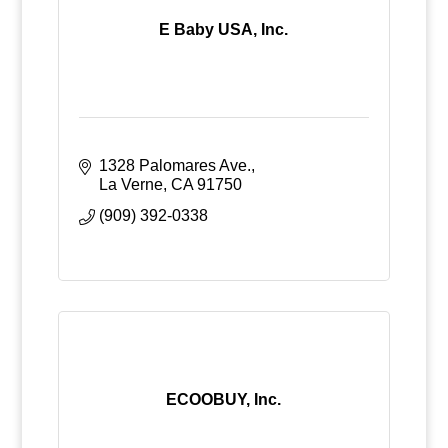
E Baby USA, Inc.
1328 Palomares Ave.
La Verne
CA
91750
(909) 392-0338
ECOOBUY, Inc.