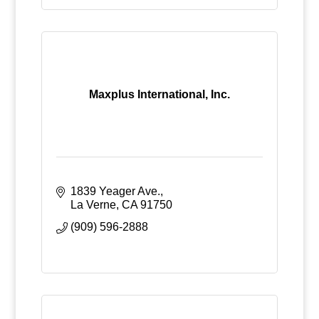
Maxplus International, Inc.
1839 Yeager Ave.
La Verne
CA
91750
(909) 596-2888