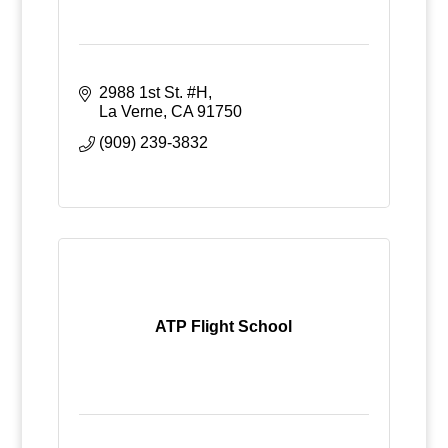
2988 1st St. #H
La Verne
CA
91750
(909) 239-3832
ATP Flight School