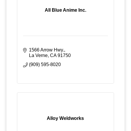
All Blue Anime Inc.
1566 Arrow Hwy.
La Verne
CA
91750
(909) 595-8020
Alloy Weldworks