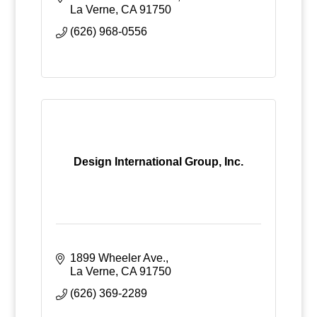
La Verne
CA
91750
(626) 968-0556
Design International Group, Inc.
1899 Wheeler Ave.
La Verne
CA
91750
(626) 369-2289