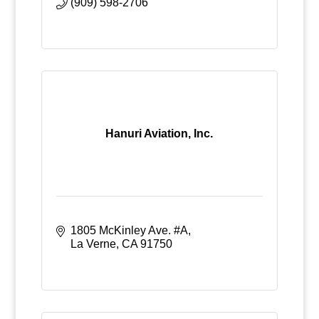
(909) 598-2706
Hanuri Aviation, Inc.
1805 McKinley Ave. #A
La Verne
CA
91750