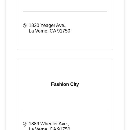
1820 Yeager Ave.
La Verne
CA
91750
Fashion City
1889 Wheeler Ave.
La Verne
CA
91750