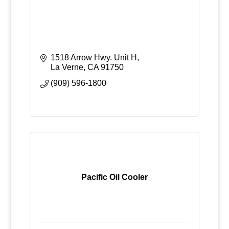
1518 Arrow Hwy. Unit H
La Verne
CA
91750
(909) 596-1800
Pacific Oil Cooler