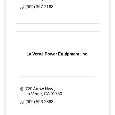
(909) 367-2168
La Verne Power Equipment, Inc.
720 Arrow Hwy.
La Verne
CA
91750
(909) 596-2363