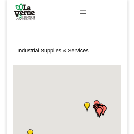
Skip
to
content
Industrial Supplies & Services