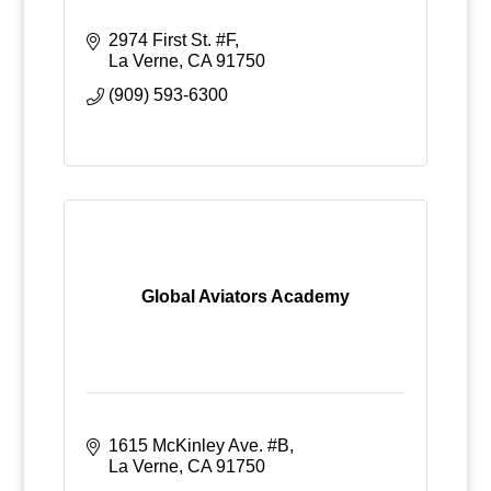
2974 First St. #F
La Verne
CA
91750
(909) 593-6300
Global Aviators Academy
1615 McKinley Ave. #B
La Verne
CA
91750