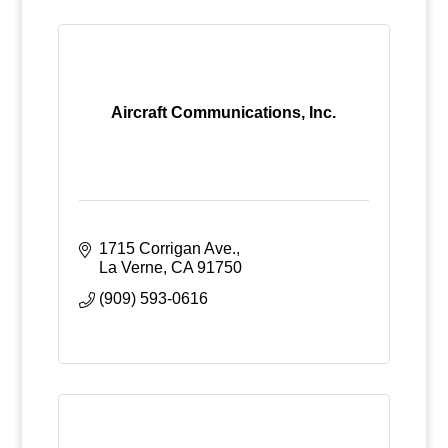
Aircraft Communications, Inc.
1715 Corrigan Ave.
La Verne
CA
91750
(909) 593-0616