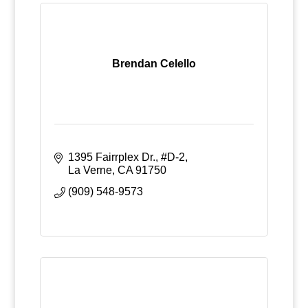
Brendan Celello
1395 Fairrplex Dr., #D-2
La Verne
CA
91750
(909) 548-9573