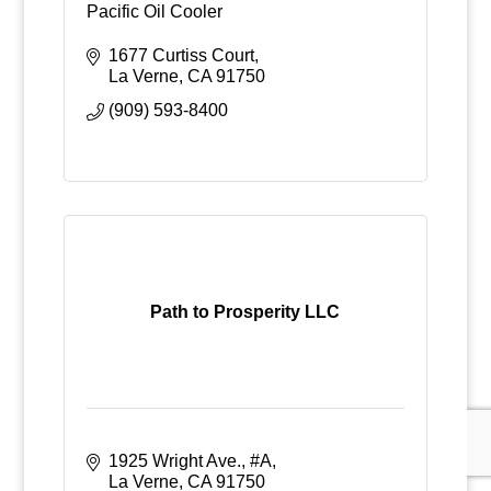
Pacific Oil Cooler
1677 Curtiss Court
La Verne
CA
91750
(909) 593-8400
Path to Prosperity LLC
1925 Wright Ave., #A
La Verne
CA
91750