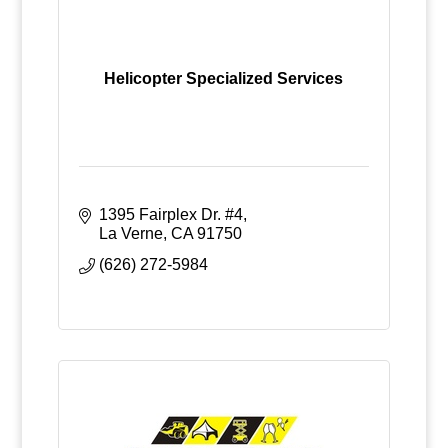
Helicopter Specialized Services
1395 Fairplex Dr. #4
La Verne
CA
91750
(626) 272-5984