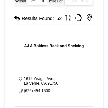
Within
miles of
Button group with nested
Results Found:
52
A&A Boltless Rack and Shelving
1615 Yeager Ave.
La Verne
CA
91750
(626) 454-1500