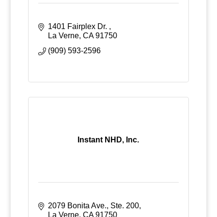
1401 Fairplex Dr. 
La Verne
CA
91750
(909) 593-2596
Instant NHD, Inc.
2079 Bonita Ave., Ste. 200
La Verne
CA
91750