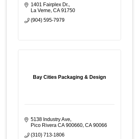
1401 Fairplex Dr.
La Verne
CA
91750
(904) 595-7979
Bay Cities Packaging & Design
5138 Industry Ave
Pico Rivera CA 900660
CA
90066
(310) 713-1806