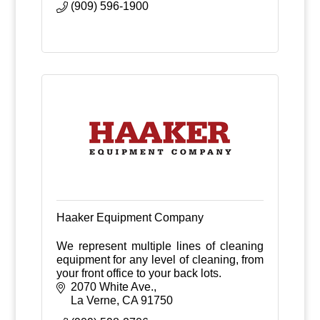
(909) 596-1900
Haaker Equipment Company
We represent multiple lines of cleaning
equipment for any level of cleaning, from
your front office to your back lots.
2070 White Ave.
La Verne
CA
91750