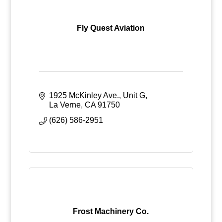
Fly Quest Aviation
1925 McKinley Ave., Unit G
La Verne
CA
91750
(626) 586-2951
Frost Machinery Co.