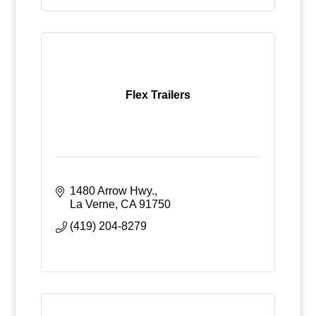
Flex Trailers
1480 Arrow Hwy.
La Verne
CA
91750
(419) 204-8279