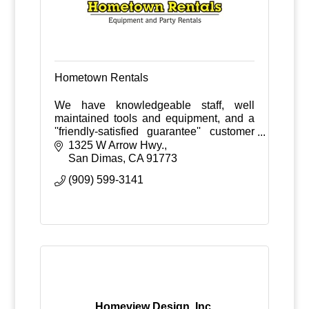
Hometown Rentals
We have knowledgeable staff, well
maintained tools and equipment, and a
''friendly-satisfied guarantee'' customer
service policy.
1325 W Arrow Hwy.
San Dimas
CA
91773
(909) 599-3141
Homeview Design, Inc.