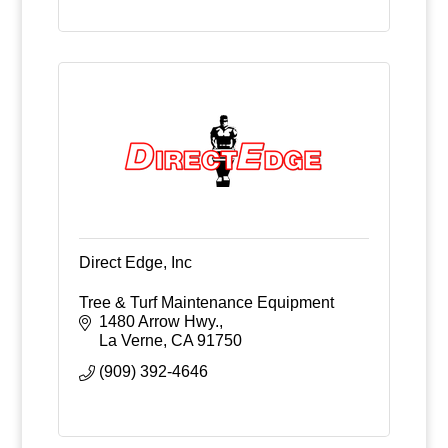
Direct Edge, Inc
Tree & Turf Maintenance Equipment
1480 Arrow Hwy.
La Verne
CA
91750
(909) 392-4646