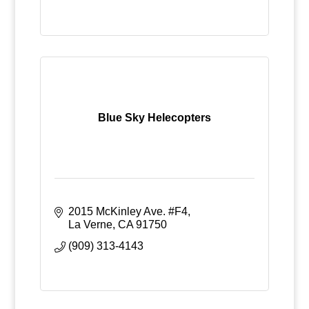
Blue Sky Helecopters
2015 McKinley Ave. #F4
La Verne
CA
91750
(909) 313-4143