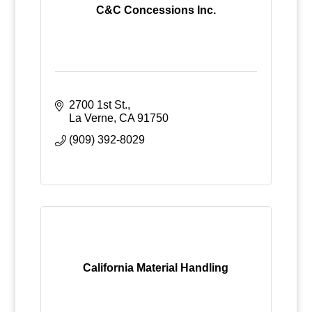
C&C Concessions Inc.
2700 1st St.
La Verne
CA
91750
(909) 392-8029
California Material Handling