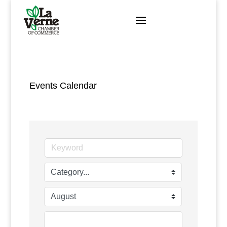
Skip
to
content
Events Calendar
Search