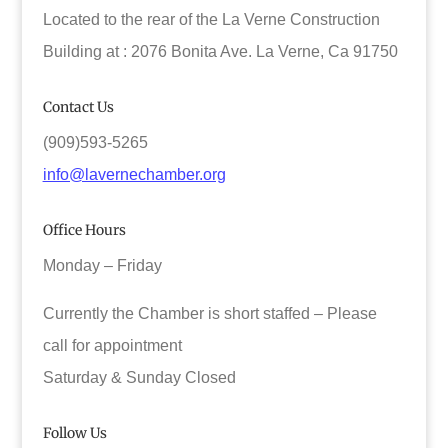
Located to the rear of the La Verne Construction
Building at : 2076 Bonita Ave. La Verne, Ca 91750
Contact Us
(909)593-5265
info@lavernechamber.org
Office Hours
Monday – Friday
Currently the Chamber is short staffed – Please
call for appointment
Saturday & Sunday Closed
Follow Us