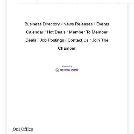
Business Directory
News Releases
Events
Calendar
Hot Deals
Member To Member
Deals
Job Postings
Contact Us
Join The
Chamber
Our Office