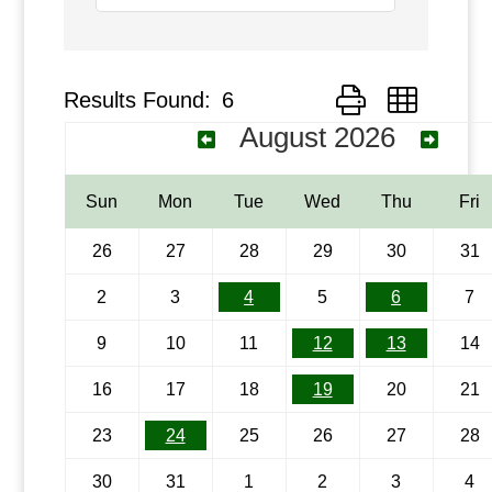
Results Found:
6
Button group with ne
August 2026
Sun
Mon
Tue
Wed
Thu
Fri
26
27
28
29
30
31
2
3
4
5
6
7
9
10
11
12
13
14
16
17
18
19
20
21
23
24
25
26
27
28
30
31
1
2
3
4