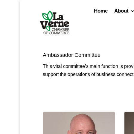
Skip
to
Home
About
content
Ambassador Committee
This vital committee’s main function is p
support the operations of business connect