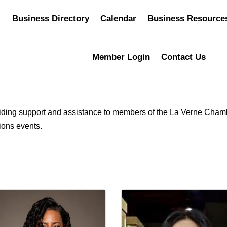
Business Directory
Calendar
Business Resource
Member Login
Contact Us
roviding support and assistance to members of the La Verne C
ions events.