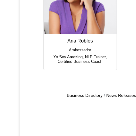
Ana Robles
Ambassador
Yo Soy Amazing
,
NLP Trainer,
Certified Business Coach
Business Directory
News Releases