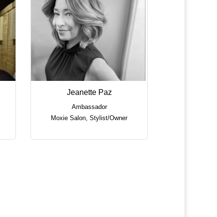
Jeanette Paz
Ambassador
Moxie Salon
,
Stylist/Owner