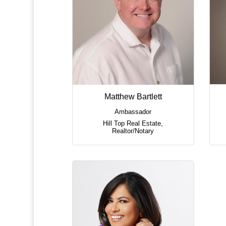
Matthew Bartlett
Ambassador
Hill Top Real Estate
,
Realtor/Notary