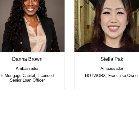
Danna Brown
Stella Pak
Ambassador
Ambassador
E Mortgage Capital
,
Licensed
HOTWORX
,
Franchise Owner
Senior Loan Officer