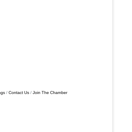
ngs
Contact Us
Join The Chamber