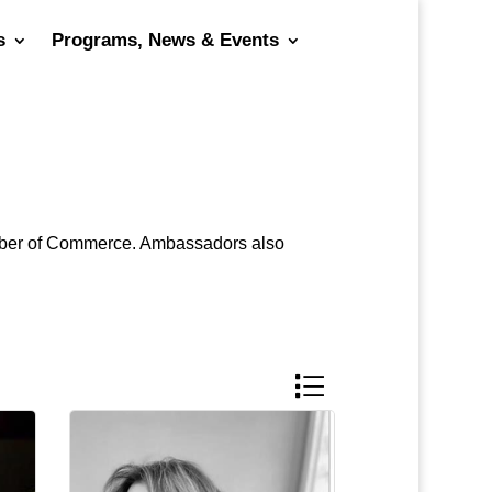
s
Programs, News & Events
hamber of Commerce. Ambassadors also
Button group with nested 