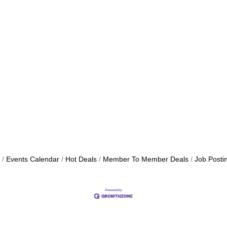
Events Calendar
Hot Deals
Member To Member Deals
Job Posti