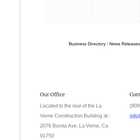
Business Directory
News Releases
Our Office
Cont
Located to the rear of the La
(909
Verne Construction Building at :
info
2076 Bonita Ave. La Verne, Ca
91750