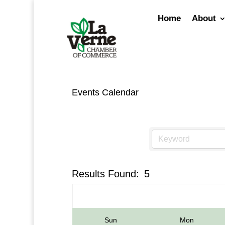
Skip
to
Home
About
content
Events Calendar
Results Found:
5
Sun
Mon