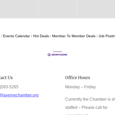
Events Calendar
Hot Deals
Member To Member Deals
Job Posti
act Us
Office Hours
)593-5265
Monday – Friday
@lavernechamber.org
Currently the Chamber is s
staffed – Please call for