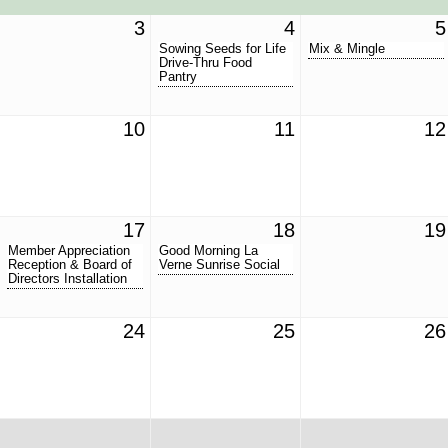
3
4
5
Sowing Seeds for Life
Mix & Mingle
Drive-Thru Food
Pantry
10
11
12
17
18
19
Member Appreciation
Good Morning La
Reception & Board of
Verne Sunrise Social
Directors Installation
24
25
26