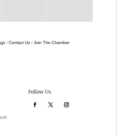
ngs
Contact Us
Join The Chamber
Follow Us
Facebook
Twitter
Instagram
hort