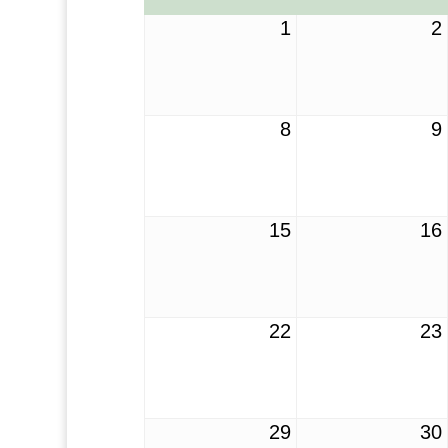
1
2
8
9
15
16
22
23
29
30