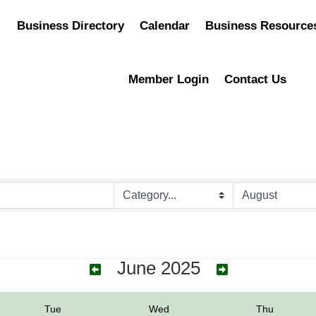
Business Directory
Calendar
Business Resource
Member Login
Contact Us
June 2025
Tue
Wed
Thu