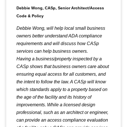
Debbie Wong, CASp, Senior Architect/Access
Code & Policy
Debbie Wong, will help local small business
owners better understand ADA compliance
requirements and will discuss how CASp
services can help business owners.
Having a business/property inspected by a
CASp shows that business owners care about
ensuring equal access for all customers, and
the intent to follow the law. A CASp will know
which standards apply to a property based on
the age of the facility and its history of
improvements. While a licensed design
professional, such as an architect or engineer,
can provide an access compliance evaluation