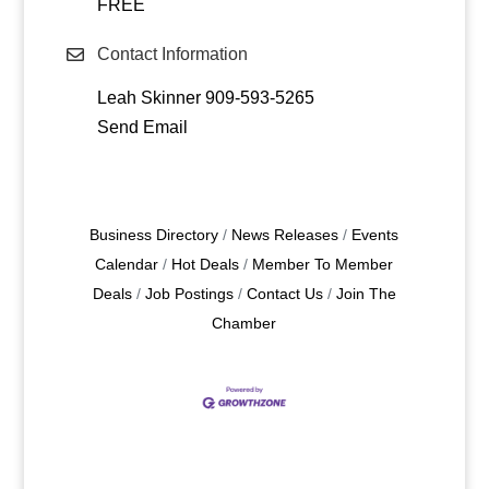
FREE
Contact Information
Leah Skinner 909-593-5265
Send Email
Business Directory
News Releases
Events
Calendar
Hot Deals
Member To Member
Deals
Job Postings
Contact Us
Join The
Chamber