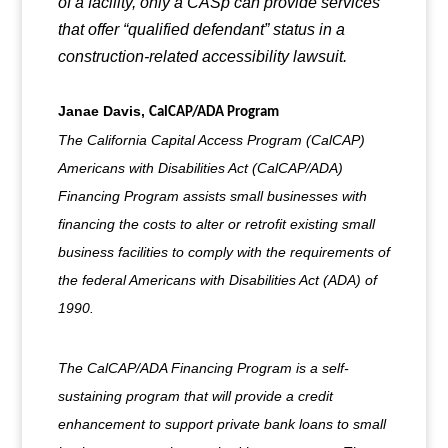
of a facility, only a CASp can provide services
that offer “qualified defendant” status in a
construction-related accessibility lawsuit.
Janae Davis,
CalCAP/ADA Program
The California Capital Access Program (CalCAP)
Americans with Disabilities Act (CalCAP/ADA)
Financing Program assists small businesses with
financing the costs to alter or retrofit existing small
business facilities to comply with the requirements of
the federal Americans with Disabilities Act (ADA) of
1990.
The CalCAP/ADA Financing Program is a self-
sustaining program that will provide a credit
enhancement to support private bank loans to small