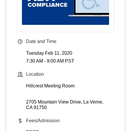
Date and Time
Tuesday Feb 11, 2020
7:30 AM - 9:00 AM PST
Location
Hillcrest Meeting Room
2705 Mountain View Drive
La Verne
CA
91750
Fees/Admission