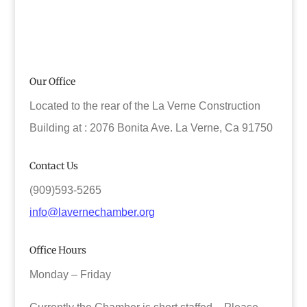
Our Office
Located to the rear of the La Verne Construction
Building at : 2076 Bonita Ave. La Verne, Ca 91750
Contact Us
(909)593-5265
info@lavernechamber.org
Office Hours
Monday – Friday