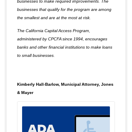
businesses to make required improvements. The
businesses that qualify for the program are among
the smallest and are at the most at risk.
The California Capital Access Program,
administered by CPCFA since 1994, encourages
banks and other financial institutions to make loans
to small businesses.
Kimberly Hall-Barlow, Municipal Attorney, Jones
& Mayer