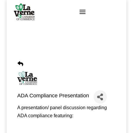
Skip
to
content
ADA Compliance Presentation
A presentation/ panel discussion regarding
ADA compliance featuring: