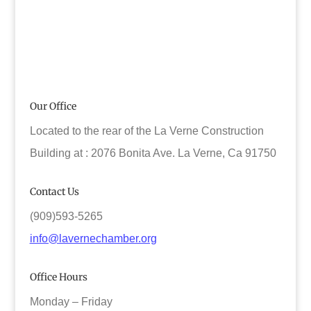
Our Office
Located to the rear of the La Verne Construction
Building at : 2076 Bonita Ave. La Verne, Ca 91750
Contact Us
(909)593-5265
info@lavernechamber.org
Office Hours
Monday – Friday