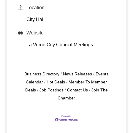
Location
City Hall
Website
La Verne City Council Meetings
Business Directory
News Releases
Events
Calendar
Hot Deals
Member To Member
Deals
Job Postings
Contact Us
Join The
Chamber