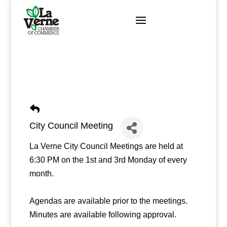
Skip
to
content
City Council Meeting
La Verne City Council Meetings are held at
6:30 PM on the 1st and 3rd Monday of every
month.
Agendas are available prior to the meetings.
Minutes are available following approval.