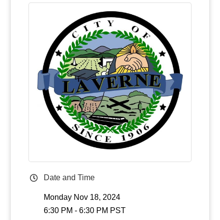
Date and Time
Monday Nov 18, 2024
6:30 PM - 6:30 PM PST