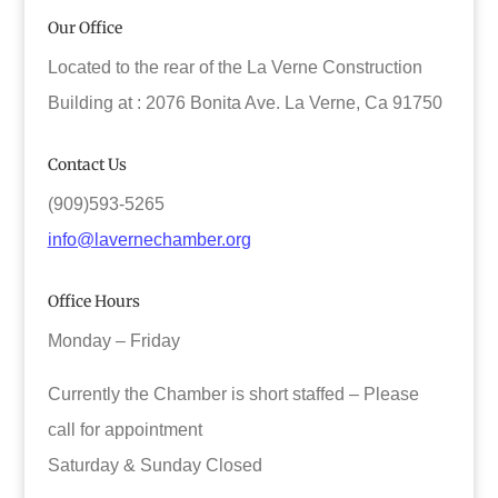
Our Office
Located to the rear of the La Verne Construction
Building at : 2076 Bonita Ave. La Verne, Ca 91750
Contact Us
(909)593-5265
info@lavernechamber.org
Office Hours
Monday – Friday
Currently the Chamber is short staffed – Please
call for appointment
Saturday & Sunday Closed