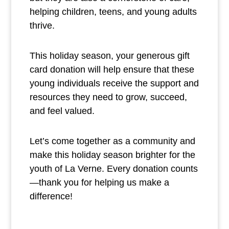
helping children, teens, and young adults
thrive.
This holiday season, your generous gift
card donation will help ensure that these
young individuals receive the support and
resources they need to grow, succeed,
and feel valued.
Let’s come together as a community and
make this holiday season brighter for the
youth of La Verne. Every donation counts
—thank you for helping us make a
difference!