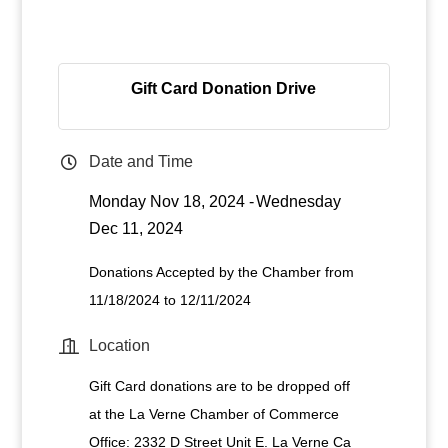
Gift Card Donation Drive
Date and Time
Monday Nov 18, 2024
Wednesday
Dec 11, 2024
Donations Accepted by the Chamber from
11/18/2024 to 12/11/2024
Location
Gift Card donations are to be dropped off
at the La Verne Chamber of Commerce
Office: 2332 D Street Unit E. La Verne Ca