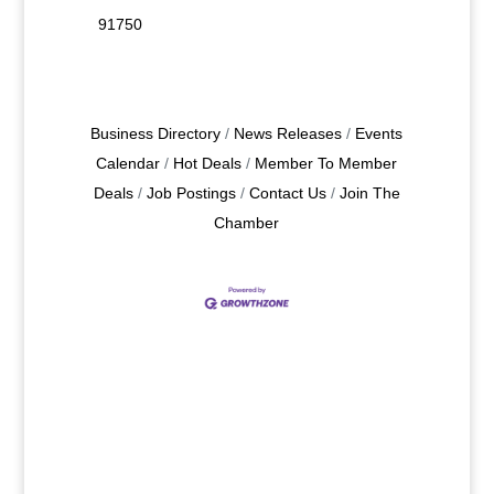
91750
Business Directory
News Releases
Events
Calendar
Hot Deals
Member To Member
Deals
Job Postings
Contact Us
Join The
Chamber