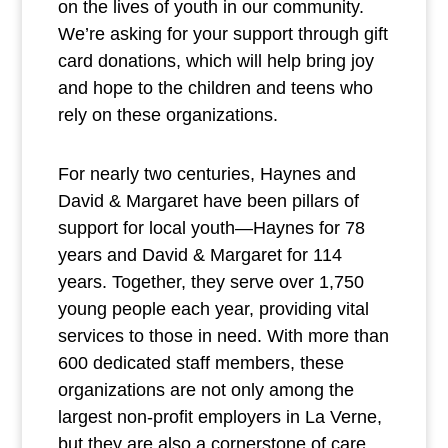
on the lives of youth in our community.
We’re asking for your support through gift
card donations, which will help bring joy
and hope to the children and teens who
rely on these organizations.
For nearly two centuries, Haynes and
David & Margaret have been pillars of
support for local youth—Haynes for 78
years and David & Margaret for 114
years. Together, they serve over 1,750
young people each year, providing vital
services to those in need. With more than
600 dedicated staff members, these
organizations are not only among the
largest non-profit employers in La Verne,
but they are also a cornerstone of care,