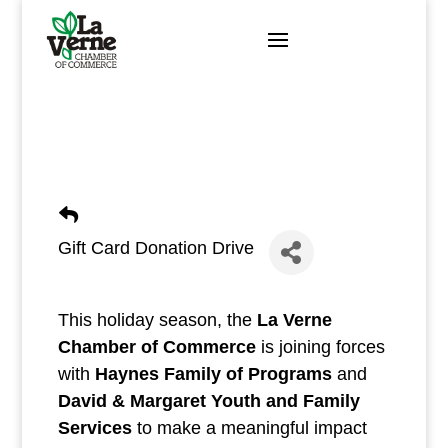
Skip
to
content
Gift Card Donation Drive
This holiday season, the
La Verne
Chamber of Commerce
is joining forces
with
Haynes Family of Programs
and
David & Margaret Youth and Family
Services
to make a meaningful impact