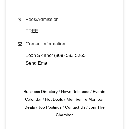
Fees/Admission
FREE
Contact Information
Leah Skinner (909) 593-5265
Send Email
Business Directory
News Releases
Events
Calendar
Hot Deals
Member To Member
Deals
Job Postings
Contact Us
Join The
Chamber