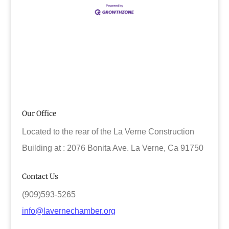
Our Office
Located to the rear of the La Verne Construction
Building at : 2076 Bonita Ave. La Verne, Ca 91750
Contact Us
(909)593-5265
info@lavernechamber.org