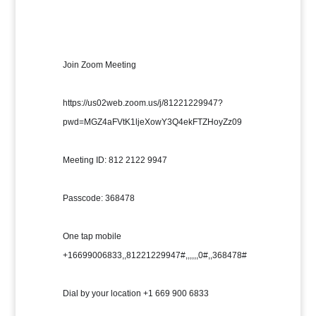
Join Zoom Meeting
https://us02web.zoom.us/j/81221229947?
pwd=MGZ4aFVtK1ljeXowY3Q4ekFTZHoyZz09
Meeting ID: 812 2122 9947
Passcode: 368478
One tap mobile 
+16699006833,,81221229947#,,,,,,0#,,368478#
Dial by your location +1 669 900 6833