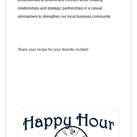
professionals to unwind and connect while creating 
relationships and strategic partnerships in a casual 
atmosphere to strengthen our local business community
Share your recipe for your favorite cocktail!