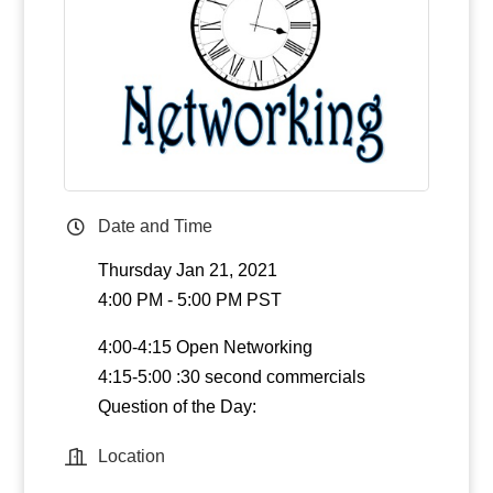
Date and Time
Thursday Jan 21, 2021
4:00 PM - 5:00 PM PST
4:00-4:15 Open Networking
4:15-5:00 :30 second commercials
Question of the Day:
Location