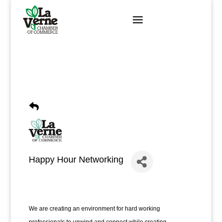
Skip
to
content
Happy Hour Networking
We are creating an environment for hard working 