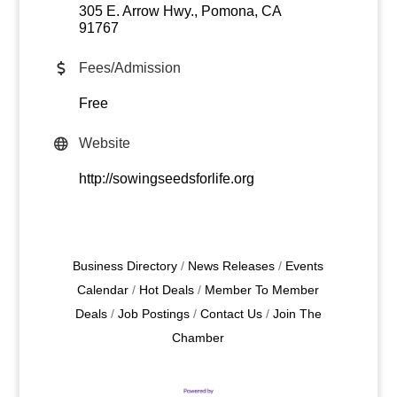
305 E. Arrow Hwy.
Pomona
CA
91767
Fees/Admission
Free
Website
http://sowingseedsforlife.org
Business Directory
News Releases
Events
Calendar
Hot Deals
Member To Member
Deals
Job Postings
Contact Us
Join The
Chamber