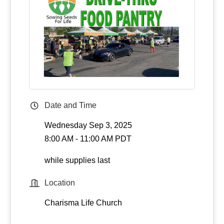
Date and Time
Wednesday Sep 3, 2025
8:00 AM - 11:00 AM PDT
while supplies last
Location
Charisma Life Church