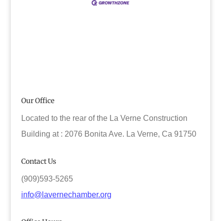
Our Office
Located to the rear of the La Verne Construction
Building at : 2076 Bonita Ave. La Verne, Ca 91750
Contact Us
(909)593-5265
info@lavernechamber.org