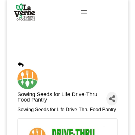
Skip
to
content
Sowing Seeds for Life Drive-Thru
Food Pantry
Sowing Seeds for Life Drive-Thru Food Pantry