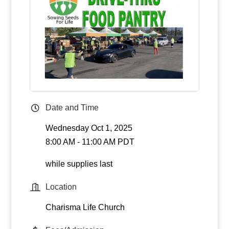
Date and Time
Wednesday Oct 1, 2025
8:00 AM - 11:00 AM PDT
while supplies last
Location
Charisma Life Church