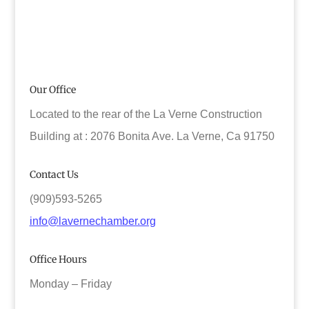
Our Office
Located to the rear of the La Verne Construction
Building at : 2076 Bonita Ave. La Verne, Ca 91750
Contact Us
(909)593-5265
info@lavernechamber.org
Office Hours
Monday – Friday