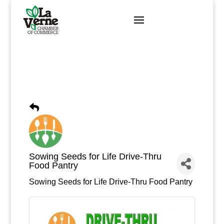
Skip
to
content
Sowing Seeds for Life Drive-Thru
Food Pantry
Sowing Seeds for Life Drive-Thru Food Pantry