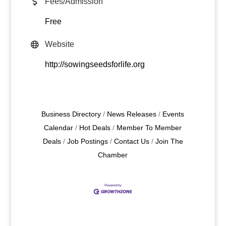
Fees/Admission
Free
Website
http://sowingseedsforlife.org
Business Directory
News Releases
Events
Calendar
Hot Deals
Member To Member
Deals
Job Postings
Contact Us
Join The
Chamber