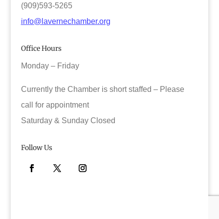
(909)593-5265
info@lavernechamber.org
Office Hours
Monday – Friday
Currently the Chamber is short staffed – Please
call for appointment
Saturday & Sunday Closed
Follow Us
Facebook
Twitter
Instagram