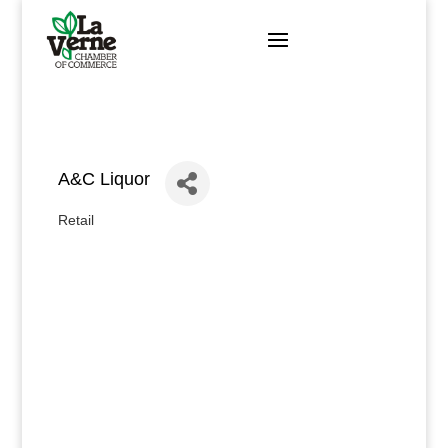
Skip
to
content
A&C Liquor
Retail
Categories