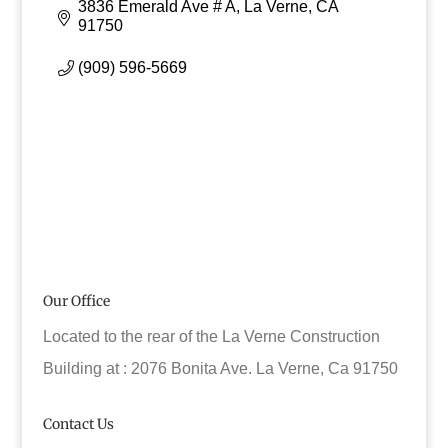
3836 Emerald Ave # A
La Verne
CA
91750
(909) 596-5669
Our Office
Located to the rear of the La Verne Construction
Building at : 2076 Bonita Ave. La Verne, Ca 91750
Contact Us