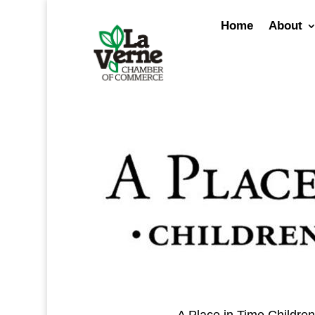
Skip
to
Home
About
content
A Place in Time Children