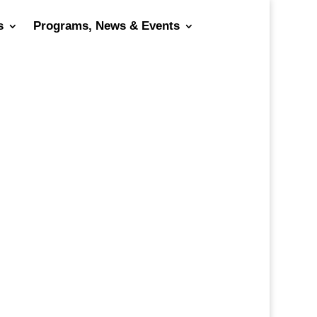
s
Programs, News & Events