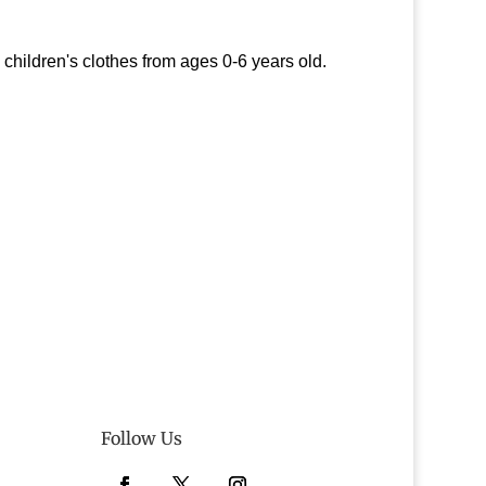
hildren's clothes from ages 0-6 years old.
Follow Us