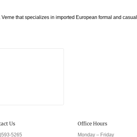
Verne that specializes in imported European formal and casual c
act Us
Office Hours
)593-5265
Monday – Friday