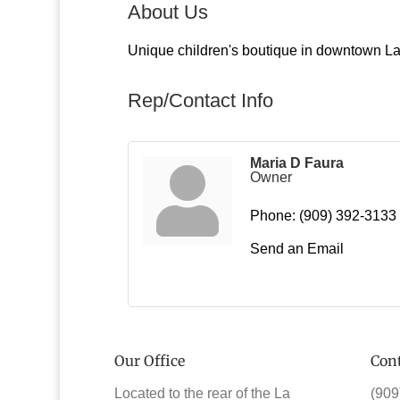
About Us
Unique children's boutique in downtown La 
Rep/Contact Info
Maria D Faura
Owner
Phone:
(909) 392-3133
Send an Email
Our Office
Cont
Located to the rear of the La
(909