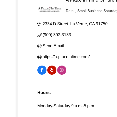
Retail
Small Business Saturda
Categories
2334 D Street
La Verne
CA
91750
(909) 392-3133
Send Email
https://a-placeintime.com/
Hours:
Monday-Saturday 9 a.m.-5 p.m.