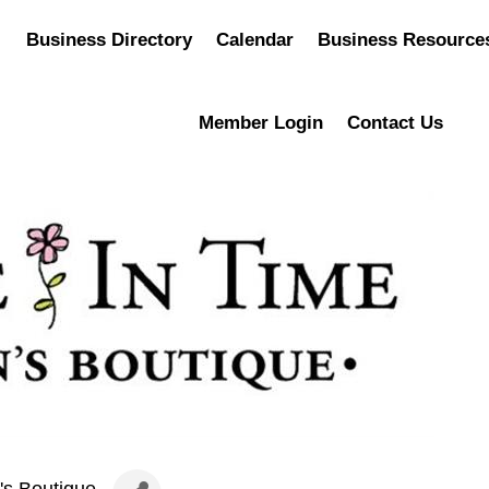
Business Directory
Calendar
Business Resource
Member Login
Contact Us
's Boutique