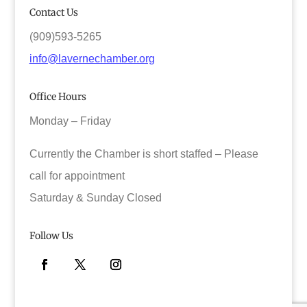
Contact Us
(909)593-5265
info@lavernechamber.org
Office Hours
Monday – Friday
Currently the Chamber is short staffed – Please
call for appointment
Saturday & Sunday Closed
Follow Us
Facebook
Twitter
Instagram