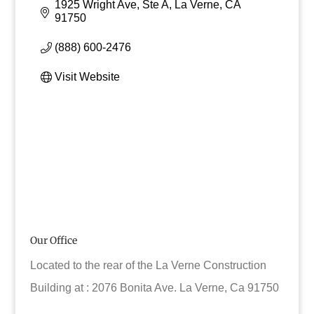
1925 Wright Ave, Ste A
La Verne
CA
91750
(888) 600-2476
Visit Website
Our Office
Located to the rear of the La Verne Construction
Building at : 2076 Bonita Ave. La Verne, Ca 91750