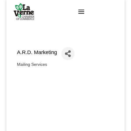
Skip
to
content
A.R.D. Marketing
Mailing Services
Categories