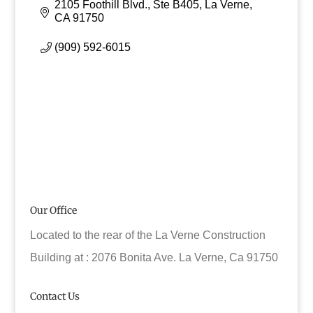
2105 Foothill Blvd., Ste B405
La Verne
CA
91750
(909) 592-6015
Our Office
Located to the rear of the La Verne Construction
Building at : 2076 Bonita Ave. La Verne, Ca 91750
Contact Us