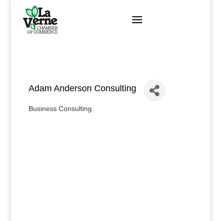
Skip
to
content
Adam Anderson Consulting
Business Consulting
Categories