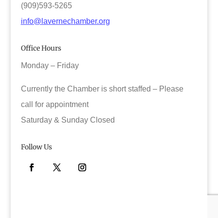
(909)593-5265
info@lavernechamber.org
Office Hours
Monday – Friday
Currently the Chamber is short staffed – Please
call for appointment
Saturday & Sunday Closed
Follow Us
Facebook
Twitter
Instagram