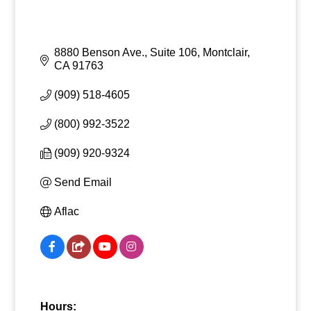
8880 Benson Ave., Suite 106
Montclair
CA
91763
(909) 518-4605
(800) 992-3522
(909) 920-9324
Send Email
Aflac
Hours: