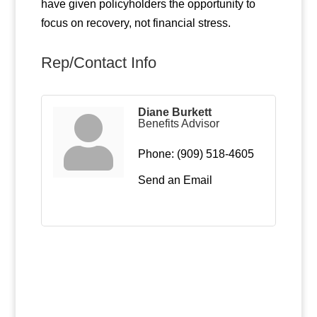
have given policyholders the opportunity to
focus on recovery, not financial stress.
Rep/Contact Info
Diane Burkett
Benefits Advisor
Phone:
(909) 518-4605
Send an Email