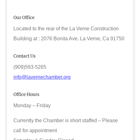
Our Office
Located to the rear of the La Verne Construction
Building at : 2076 Bonita Ave. La Verne, Ca 91750
Contact Us
(909)593-5265
info@lavernechamber.org
Office Hours
Monday – Friday
Currently the Chamber is short staffed – Please
call for appointment