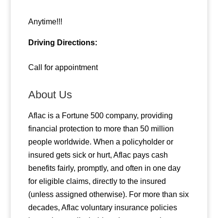
Anytime!!!
Driving Directions:
Call for appointment
About Us
Aflac is a Fortune 500 company, providing
financial protection to more than 50 million
people worldwide. When a policyholder or
insured gets sick or hurt, Aflac pays cash
benefits fairly, promptly, and often in one day
for eligible claims, directly to the insured
(unless assigned otherwise). For more than six
decades, Aflac voluntary insurance policies