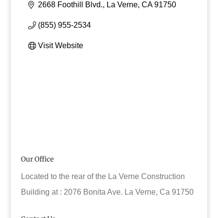
2668 Foothill Blvd.
La Verne
CA
91750
(855) 955-2534
Visit Website
Our Office
Located to the rear of the La Verne Construction
Building at : 2076 Bonita Ave. La Verne, Ca 91750