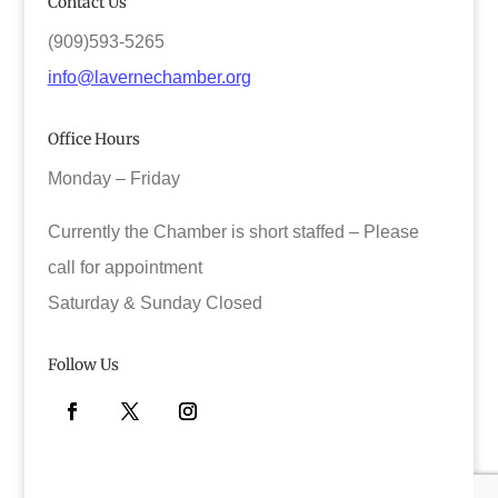
Contact Us
(909)593-5265
info@lavernechamber.org
Office Hours
Monday – Friday
Currently the Chamber is short staffed – Please
call for appointment
Saturday & Sunday Closed
Follow Us
Facebook
Twitter
Instagram