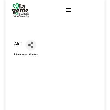
Skip
to
content
Aldi
Grocery Stores
Categories