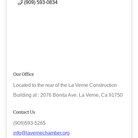
(909) 593-0834
Our Office
Located to the rear of the La Verne Construction
Building at : 2076 Bonita Ave. La Verne, Ca 91750
Contact Us
(909)593-5265
info@lavernechamber.org