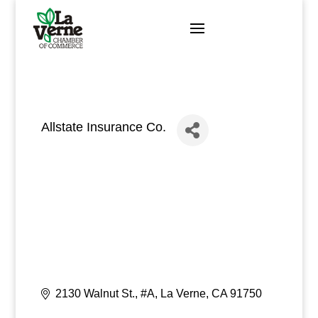
Skip
to
content
Allstate Insurance Co.
2130 Walnut St., #A
La Verne
CA
91750