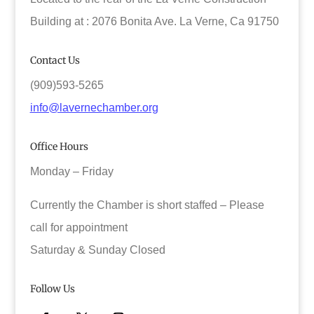
Building at : 2076 Bonita Ave. La Verne, Ca 91750
Contact Us
(909)593-5265
info@lavernechamber.org
Office Hours
Monday – Friday
Currently the Chamber is short staffed – Please
call for appointment
Saturday & Sunday Closed
Follow Us