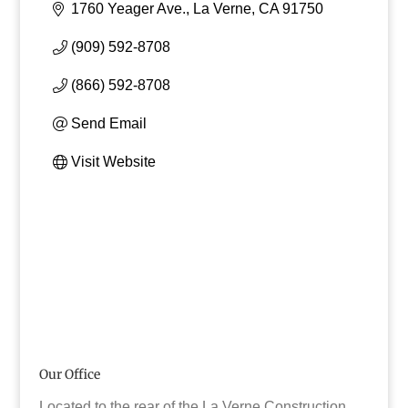
1760 Yeager Ave.
La Verne
CA
91750
(909) 592-8708
(866) 592-8708
Send Email
Visit Website
Our Office
Located to the rear of the La Verne Construction