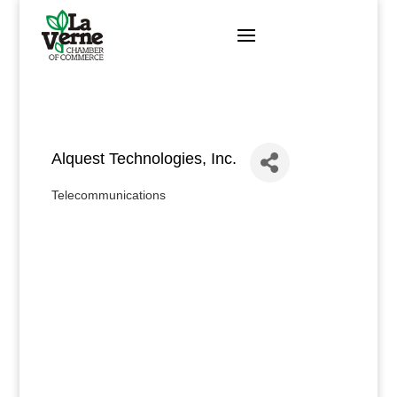
Skip
to
content
Alquest Technologies, Inc.
Telecommunications
Categories