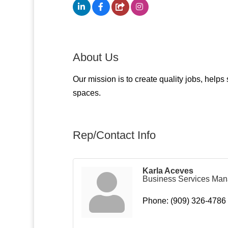
About Us
Our mission is to create quality jobs, help
spaces.
Rep/Contact Info
Karla Aceves
Business Services Man
Phone:
(909) 326-4786