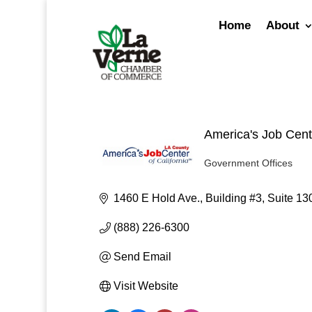
Skip
to
Home
About
content
America's Job Cent
Government Offices
Categories
1460 E Hold Ave., Building #3
Suite 13
(888) 226-6300
Send Email
Visit Website