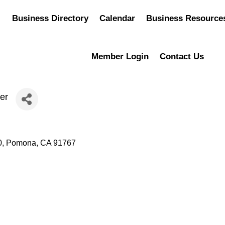
Business Directory
Calendar
Business Resource
Member Login
Contact Us
er
0
Pomona
CA
91767