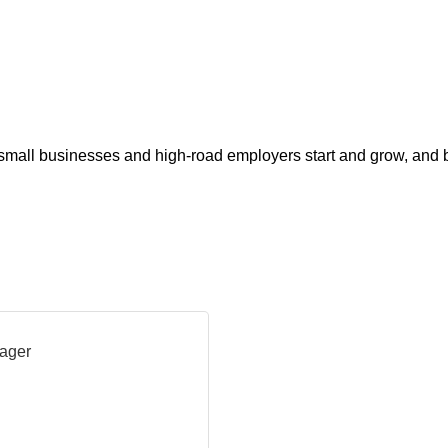
s small businesses and high-road employers start and grow, and 
ager