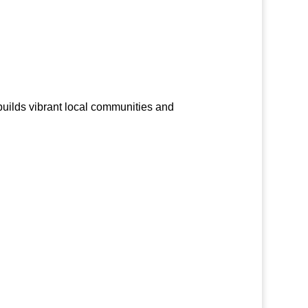
builds vibrant local communities and