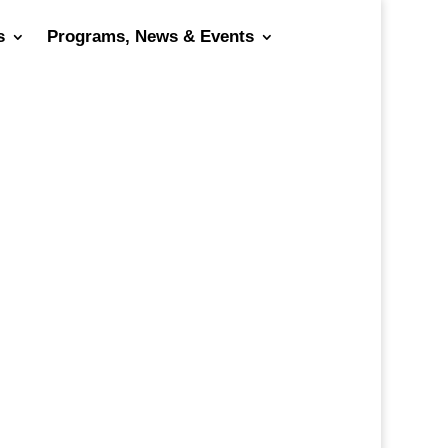
s
Programs, News & Events