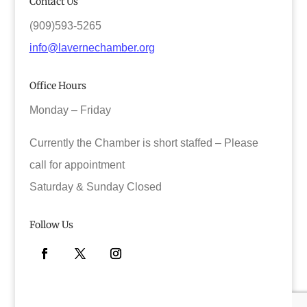
Contact Us
(909)593-5265
info@lavernechamber.org
Office Hours
Monday – Friday
Currently the Chamber is short staffed – Please
call for appointment
Saturday & Sunday Closed
Follow Us
Facebook
Twitter
Instagram