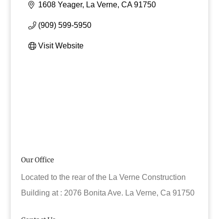
1608 Yeager
La Verne
CA
91750
(909) 599-5950
Visit Website
Our Office
Located to the rear of the La Verne Construction
Building at : 2076 Bonita Ave. La Verne, Ca 91750