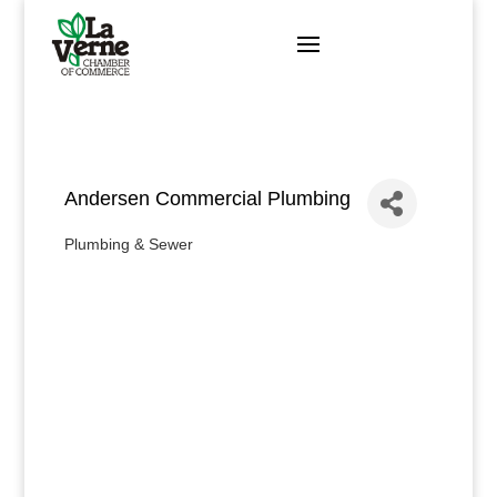
Skip
to
content
Andersen Commercial Plumbing
Plumbing & Sewer
Categories