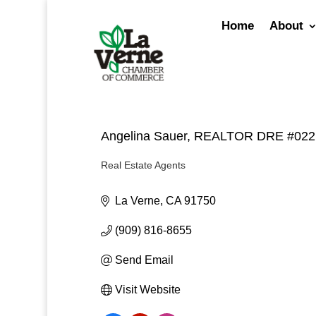
Skip
to
Home
About
content
Angelina Sauer, REALTOR DRE #02
Real Estate Agents
Categories
La Verne
CA
91750
(909) 816-8655
Send Email
Visit Website