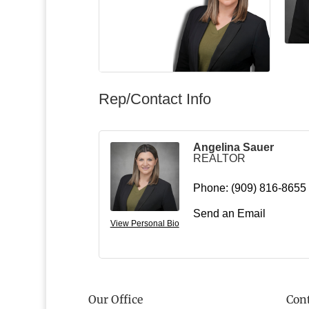
Rep/Contact Info
Angelina Sauer
REALTOR
Phone:
(909) 816-8655
Send an Email
View Personal Bio
Our Office
Cont