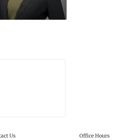
act Us
Office Hours