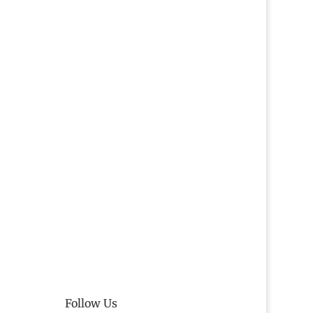
Follow Us