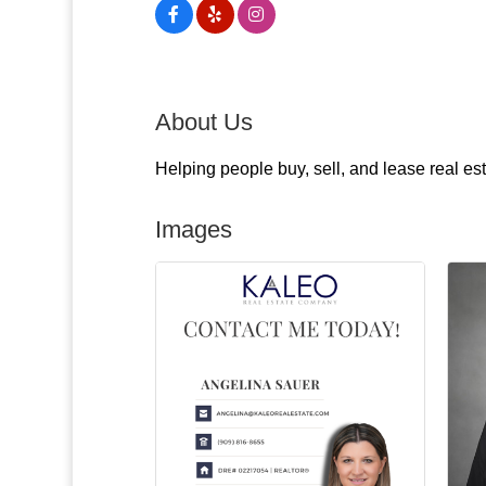
About Us
Helping people buy, sell, and lease real es
Images