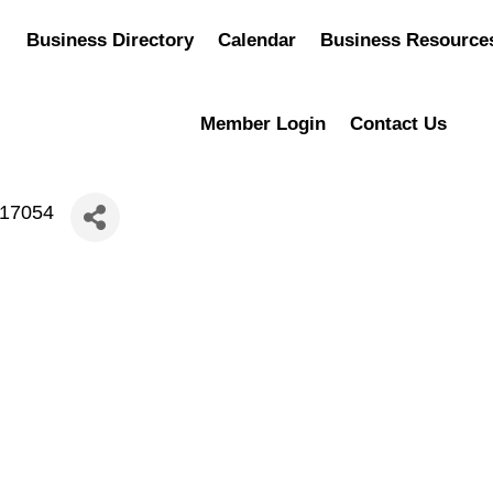
Business Directory
Calendar
Business Resource
Member Login
Contact Us
217054