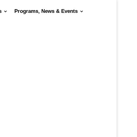
s
Programs, News & Events