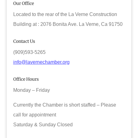
Our Office
Located to the rear of the La Verne Construction
Building at : 2076 Bonita Ave. La Verne, Ca 91750
Contact Us
(909)593-5265
info@lavernechamber.org
Office Hours
Monday – Friday
Currently the Chamber is short staffed – Please
call for appointment
Saturday & Sunday Closed