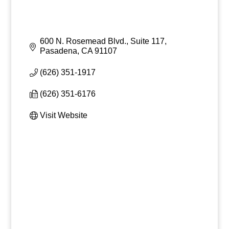
600 N. Rosemead Blvd., Suite 117
Pasadena
CA
91107
(626) 351-1917
(626) 351-6176
Visit Website