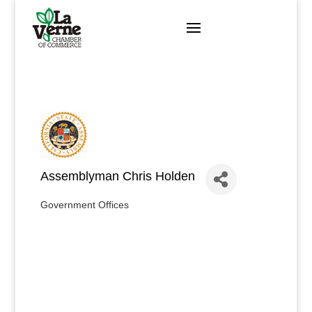
Skip
to
content
Assemblyman Chris Holden
Government Offices
Categories