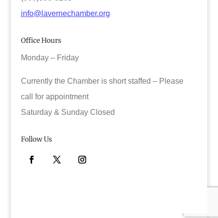
info@lavernechamber.org
Office Hours
Monday – Friday
Currently the Chamber is short staffed – Please
call for appointment
Saturday & Sunday Closed
Follow Us
Facebook
Twitter
Instagram