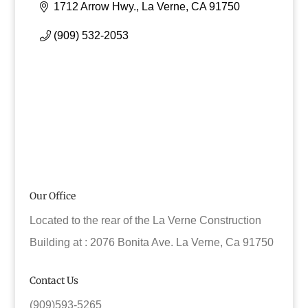
1712 Arrow Hwy.
La Verne
CA
91750
(909) 532-2053
Our Office
Located to the rear of the La Verne Construction
Building at : 2076 Bonita Ave. La Verne, Ca 91750
Contact Us
(909)593-5265