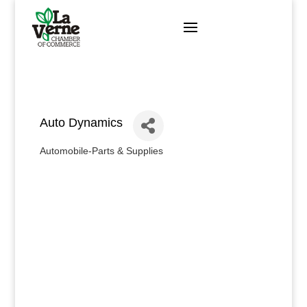
Skip
to
content
Auto Dynamics
Automobile-Parts & Supplies
Categories