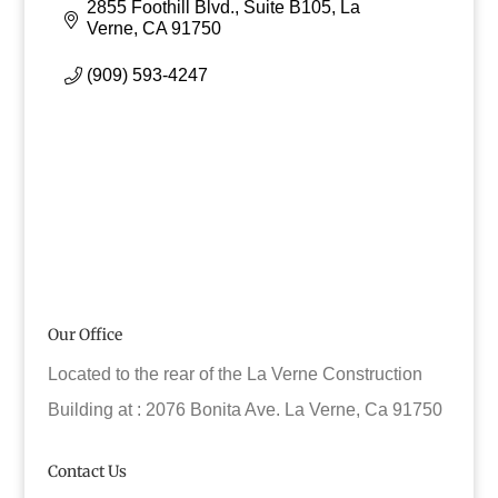
2855 Foothill Blvd., Suite B105
La 
Verne
CA
91750
(909) 593-4247
Our Office
Located to the rear of the La Verne Construction
Building at : 2076 Bonita Ave. La Verne, Ca 91750
Contact Us