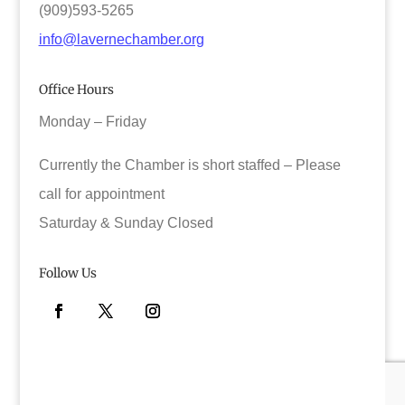
(909)593-5265
info@lavernechamber.org
Office Hours
Monday – Friday
Currently the Chamber is short staffed – Please
call for appointment
Saturday & Sunday Closed
Follow Us
Facebook
Twitter
Instagram