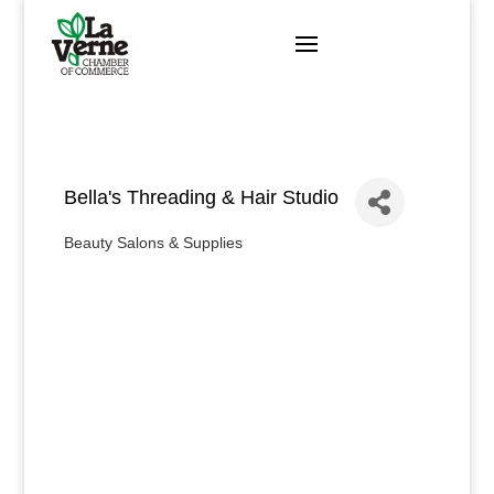
Skip
to
content
Bella's Threading & Hair Studio
Beauty Salons & Supplies
Categories