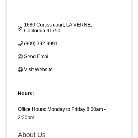
1680 Curtiss court
LA VERNE
California
91750
(909) 392-9991
Send Email
Visit Website
Hours:
Office Hours: Monday to Friday 8:00am -
2:30pm
About Us