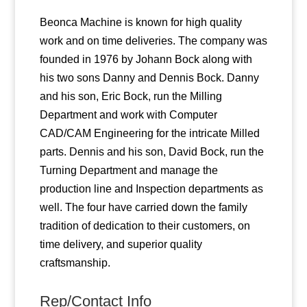
Beonca Machine is known for high quality
work and on time deliveries. The company was
founded in 1976 by Johann Bock along with
his two sons Danny and Dennis Bock. Danny
and his son, Eric Bock, run the Milling
Department and work with Computer
CAD/CAM Engineering for the intricate Milled
parts. Dennis and his son, David Bock, run the
Turning Department and manage the
production line and Inspection departments as
well. The four have carried down the family
tradition of dedication to their customers, on
time delivery, and superior quality
craftsmanship.
Rep/Contact Info