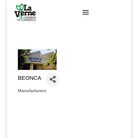
Skip
to
content
BEONCA
Manufacturers
Categories