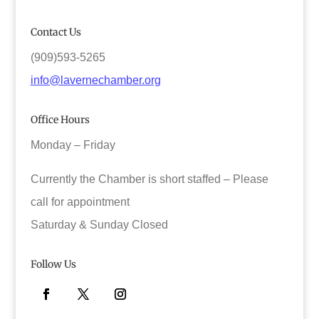
Contact Us
(909)593-5265
info@lavernechamber.org
Office Hours
Monday – Friday
Currently the Chamber is short staffed – Please
call for appointment
Saturday & Sunday Closed
Follow Us
Facebook
Twitter
Instagram