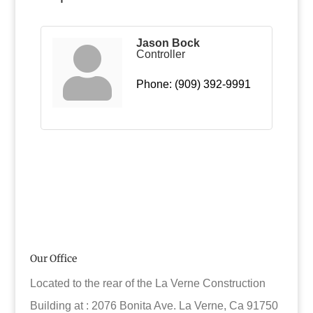
Jason Bock
Controller
Phone:
(909) 392-9991
Our Office
Located to the rear of the La Verne Construction
Building at : 2076 Bonita Ave. La Verne, Ca 91750