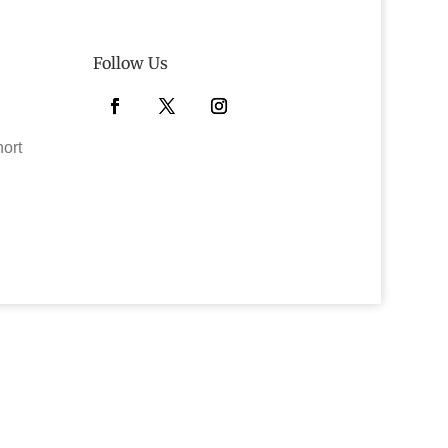
Follow Us
Facebook
Twitter
Instagram
hort