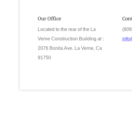
Our Office
Cont
Located to the rear of the La
(909
Verne Construction Building at :
info
2076 Bonita Ave. La Verne, Ca
91750