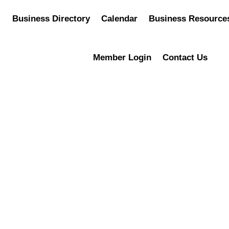
Business Directory
Calendar
Business Resource
Member Login
Contact Us