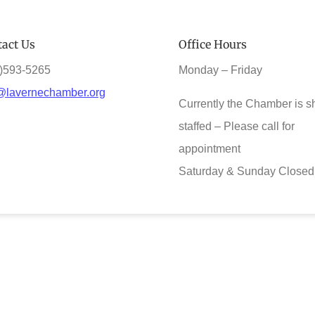
act Us
Office Hours
)593-5265
Monday – Friday
@lavernechamber.org
Currently the Chamber is s
staffed – Please call for
appointment
Saturday & Sunday Closed