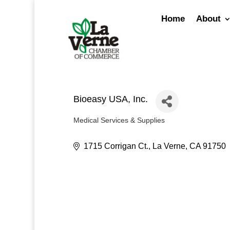
Skip
to
Home
About
content
Bioeasy USA, Inc.
Medical Services & Supplies
Categories
1715 Corrigan Ct.
La Verne
CA
91750