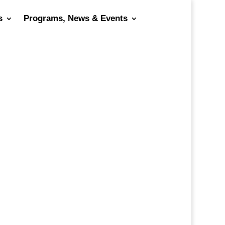
s
Programs, News & Events