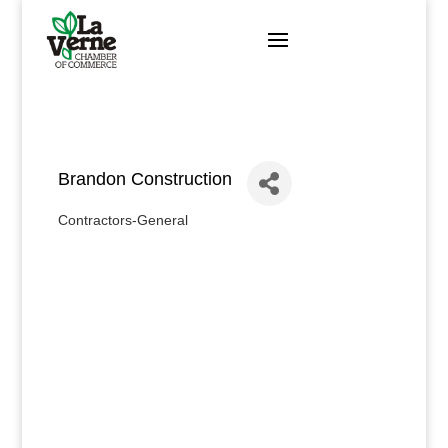
Skip
to
content
Brandon Construction
Contractors-General
Categories