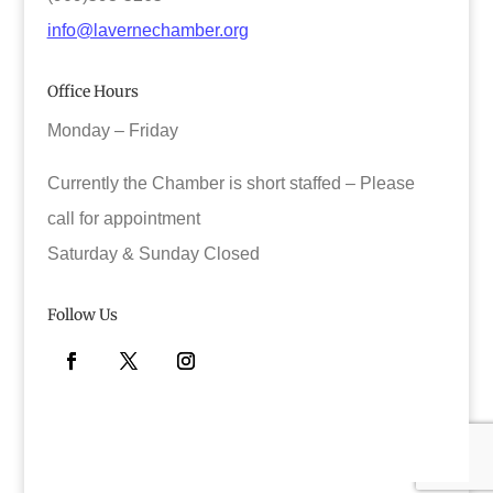
info@lavernechamber.org
Office Hours
Monday – Friday
Currently the Chamber is short staffed – Please
call for appointment
Saturday & Sunday Closed
Follow Us
Facebook
Twitter
Instagram