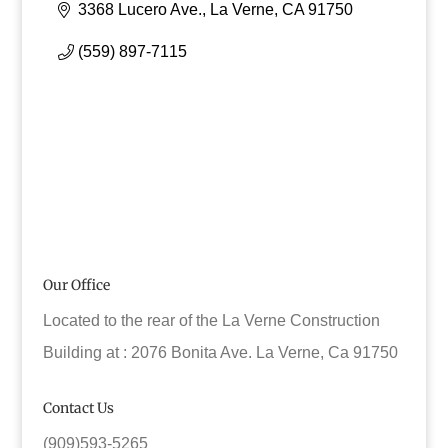
3368 Lucero Ave.
La Verne
CA
91750
(559) 897-7115
Our Office
Located to the rear of the La Verne Construction
Building at : 2076 Bonita Ave. La Verne, Ca 91750
Contact Us
(909)593-5265