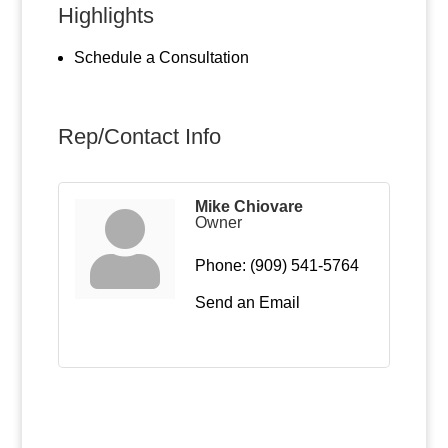
Highlights
Schedule a Consultation
Rep/Contact Info
Mike Chiovare
Owner
Phone:
(909) 541-5764
Send an Email