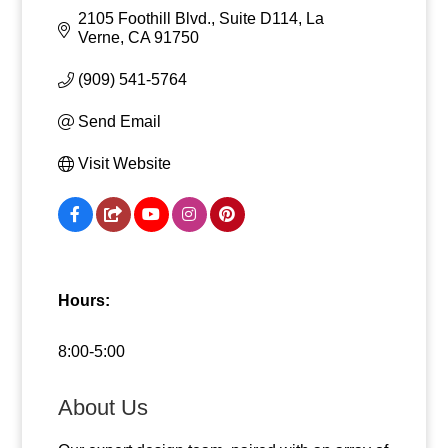
2105 Foothill Blvd., Suite D114
La 
Verne
CA
91750
(909) 541-5764
Send Email
Visit Website
Hours:
8:00-5:00
About Us