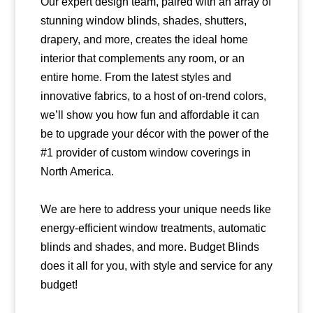
Our expert design team, paired with an array of
stunning window blinds, shades, shutters,
drapery, and more, creates the ideal home
interior that complements any room, or an
entire home. From the latest styles and
innovative fabrics, to a host of on-trend colors,
we’ll show you how fun and affordable it can
be to upgrade your décor with the power of the
#1 provider of custom window coverings in
North America.
We are here to address your unique needs like
energy-efficient window treatments, automatic
blinds and shades, and more. Budget Blinds
does it all for you, with style and service for any
budget!