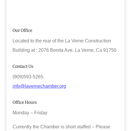
Our Office
Located to the rear of the La Verne Construction
Building at : 2076 Bonita Ave. La Verne, Ca 91750
Contact Us
(909)593-5265
info@lavernechamber.org
Office Hours
Monday – Friday
Currently the Chamber is short staffed – Please