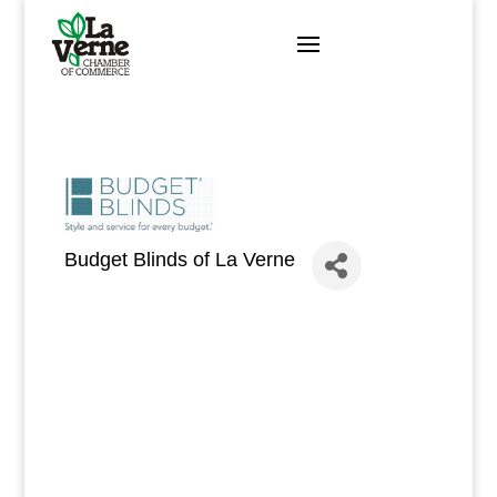
Skip
to
content
Budget Blinds of La Verne