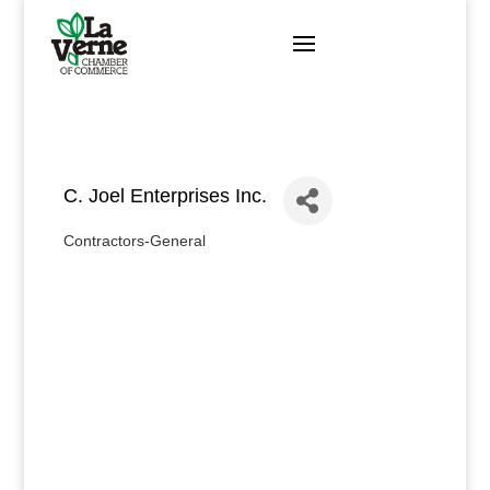
Skip
to
content
C. Joel Enterprises Inc.
Contractors-General
Categories