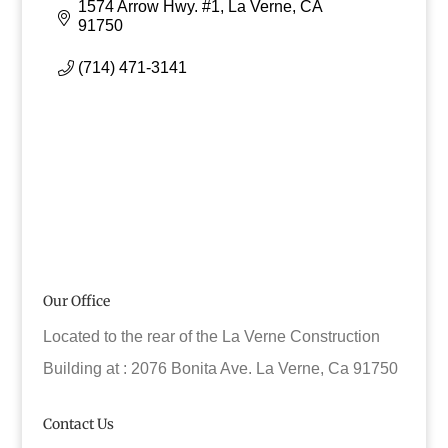
1574 Arrow Hwy. #1
La Verne
CA
91750
(714) 471-3141
Our Office
Located to the rear of the La Verne Construction
Building at : 2076 Bonita Ave. La Verne, Ca 91750
Contact Us