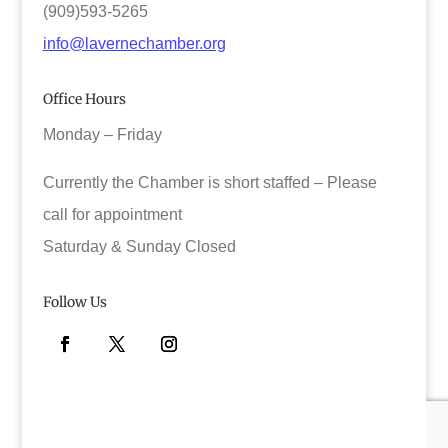
(909)593-5265
info@lavernechamber.org
Office Hours
Monday – Friday
Currently the Chamber is short staffed – Please
call for appointment
Saturday & Sunday Closed
Follow Us
Facebook
Twitter
Instagram