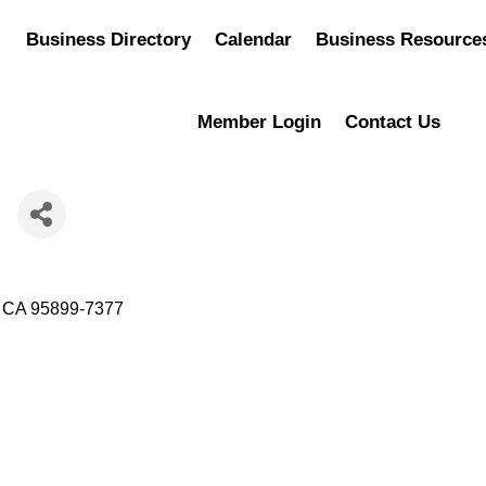
Business Directory
Calendar
Business Resource
Member Login
Contact Us
h
CA
95899-7377