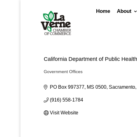
Skip
to
Home
About
content
California Department of Public Healt
Government Offices
Categories
PO Box 997377, MS 0500
Sacramento
(916) 558-1784
Visit Website