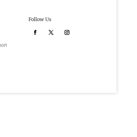
Follow Us
Facebook
Twitter
Instagram
hort