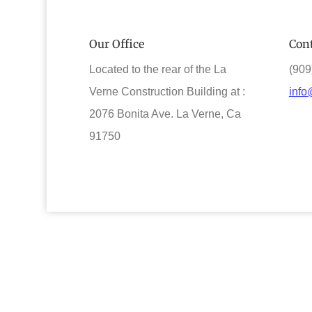
Our Office
Cont
Located to the rear of the La
(909
Verne Construction Building at :
info
2076 Bonita Ave. La Verne, Ca
91750