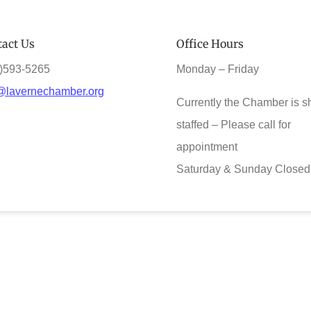
act Us
Office Hours
)593-5265
Monday – Friday
@lavernechamber.org
Currently the Chamber is s
staffed – Please call for
appointment
Saturday & Sunday Closed