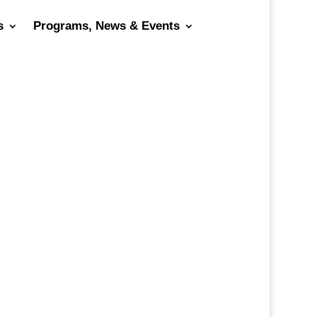
s
Programs, News & Events