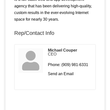
agency that has been delivering high-quality,
custom results in the ever-evolving Internet
space for nearly 30 years.
Rep/Contact Info
Michael Couper
CEO
Phone:
(909) 981-6331
Send an Email