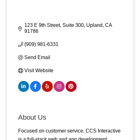
123 E 9th Street, Suite 300
Upland
CA
91786
(909) 981-6331
Send Email
Visit Website
About Us
Focused on customer service, CCS Interactive
is a full-stack web and app development