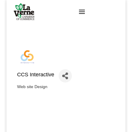
Skip
to
content
CCS Interactive
Web site Design
Categories