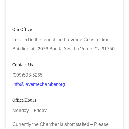
Our Office
Located to the rear of the La Verne Construction
Building at : 2076 Bonita Ave. La Verne, Ca 91750
Contact Us
(909)593-5265
info@lavernechamber.org
Office Hours
Monday – Friday
Currently the Chamber is short staffed – Please