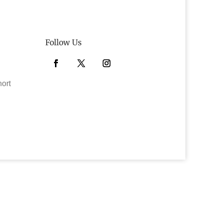
Follow Us
Facebook
Twitter
Instagram
hort