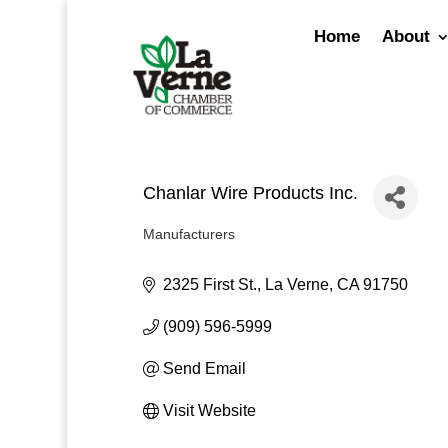
Skip
to
Home
About
content
Chanlar Wire Products Inc.
Manufacturers
Categories
2325 First St.
La Verne
CA
91750
(909) 596-5999
Send Email
Visit Website