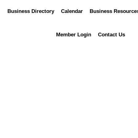
Business Directory
Calendar
Business Resource
Member Login
Contact Us