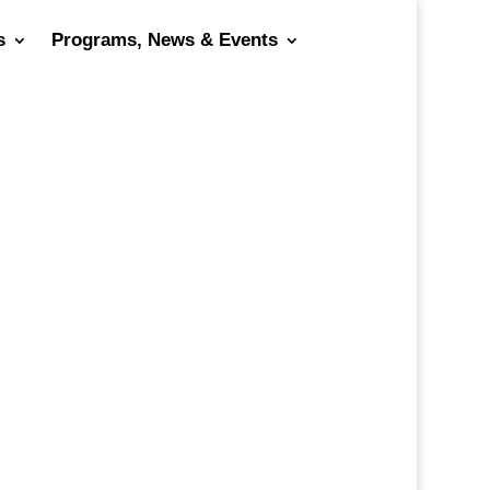
s
Programs, News & Events