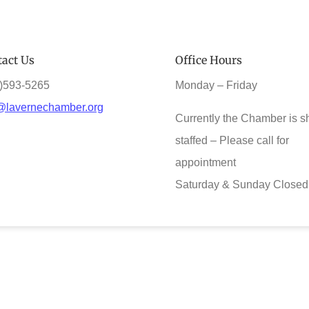
act Us
Office Hours
)593-5265
Monday – Friday
@lavernechamber.org
Currently the Chamber is s
staffed – Please call for
appointment
Saturday & Sunday Closed