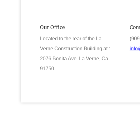
Our Office
Cont
Located to the rear of the La
(909
Verne Construction Building at :
info
2076 Bonita Ave. La Verne, Ca
91750