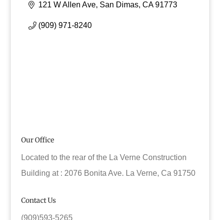
121 W Allen Ave
San Dimas
CA
91773
(909) 971-8240
Our Office
Located to the rear of the La Verne Construction
Building at : 2076 Bonita Ave. La Verne, Ca 91750
Contact Us
(909)593-5265