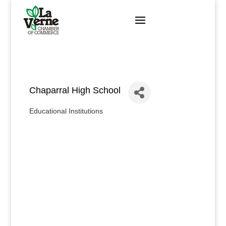
Skip
to
content
Chaparral High School
Educational Institutions
Categories