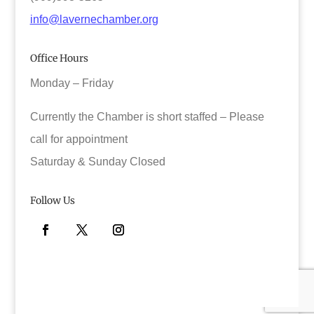
info@lavernechamber.org
Office Hours
Monday – Friday
Currently the Chamber is short staffed – Please
call for appointment
Saturday & Sunday Closed
Follow Us
Facebook
Twitter
Instagram