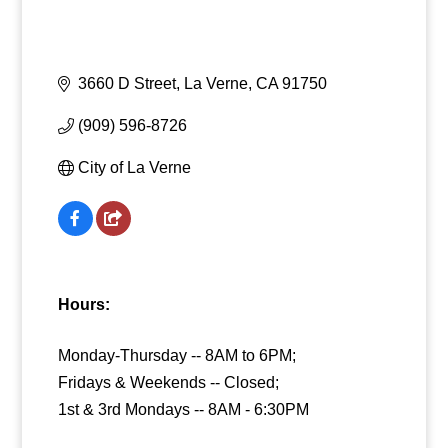
3660 D Street
La Verne
CA
91750
(909) 596-8726
City of La Verne
Hours:
Monday-Thursday -- 8AM to 6PM;
Fridays & Weekends -- Closed;
1st & 3rd Mondays -- 8AM - 6:30PM