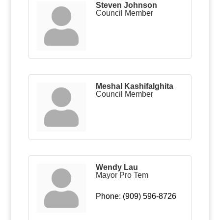
Steven Johnson
Council Member
Meshal Kashifalghita
Council Member
Wendy Lau
Mayor Pro Tem
Phone:
(909) 596-8726