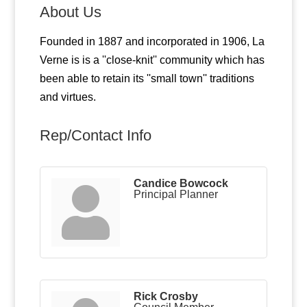
About Us
Founded in 1887 and incorporated in 1906, La
Verne is is a ''close-knit'' community which has
been able to retain its ''small town'' traditions
and virtues.
Rep/Contact Info
Candice Bowcock
Principal Planner
Rick Crosby