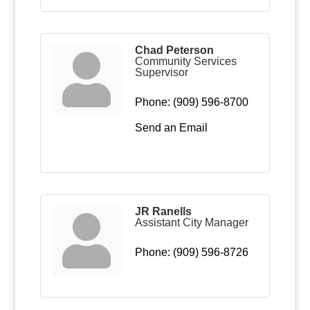
Chad Peterson
Community Services
Supervisor
Phone:
(909) 596-8700
Send an Email
JR Ranells
Assistant City Manager
Phone:
(909) 596-8726