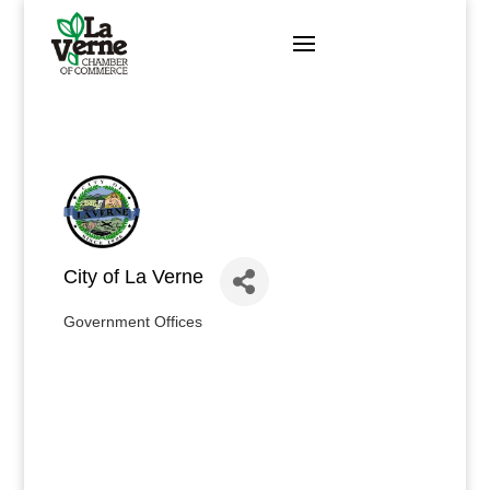
Skip
to
content
City of La Verne
Government Offices
Categories