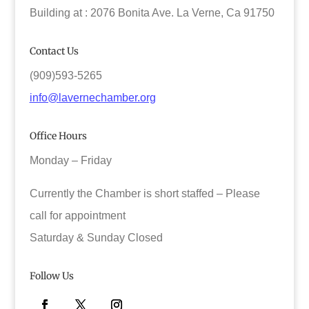
Building at : 2076 Bonita Ave. La Verne, Ca 91750
Contact Us
(909)593-5265
info@lavernechamber.org
Office Hours
Monday – Friday
Currently the Chamber is short staffed – Please
call for appointment
Saturday & Sunday Closed
Follow Us