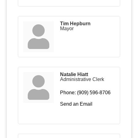
Tim Hepburn
Mayor
Natalie Hiatt
Administrative Clerk
Phone:
(909) 596-8706
Send an Email