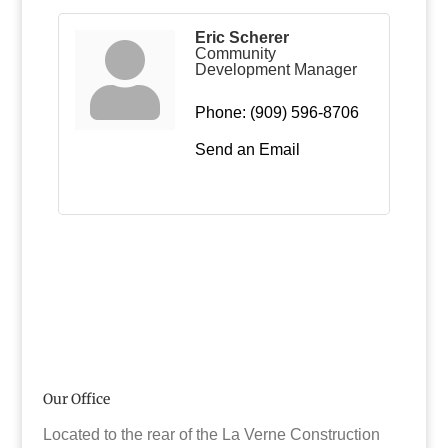
Eric Scherer
Community
Development Manager
Phone:
(909) 596-8706
Send an Email
Our Office
Located to the rear of the La Verne Construction