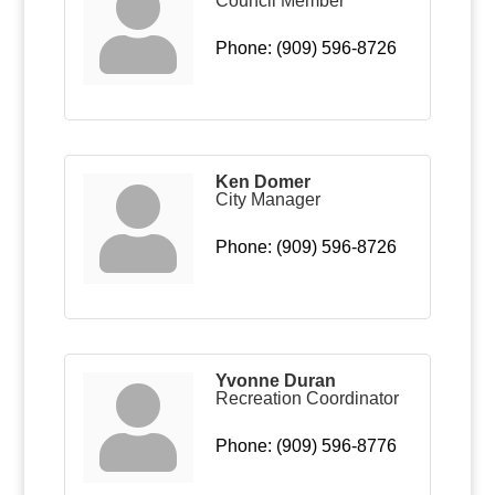
Council Member
Phone:
(909) 596-8726
Ken Domer
City Manager
Phone:
(909) 596-8726
Yvonne Duran
Recreation Coordinator
Phone:
(909) 596-8776