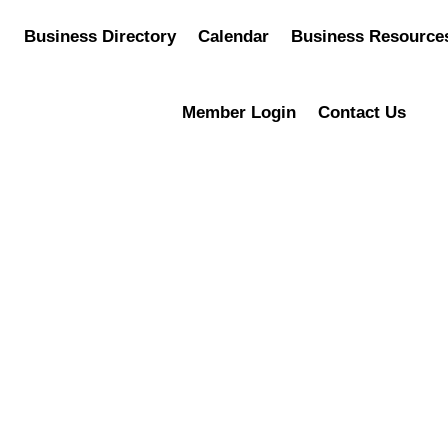
Business Directory
Calendar
Business Resource
Member Login
Contact Us