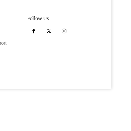
Follow Us
Facebook
Twitter
Instagram
hort