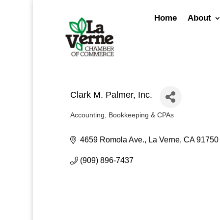
Skip
to
Home
About
content
Clark M. Palmer, Inc.
Accounting, Bookkeeping & CPAs
Categories
4659 Romola Ave.
La Verne
CA
91750
(909) 896-7437