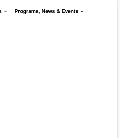
s
Programs, News & Events