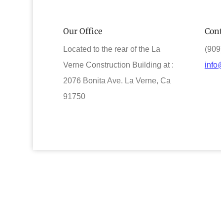
Our Office
Cont
Located to the rear of the La
(909
Verne Construction Building at :
info
2076 Bonita Ave. La Verne, Ca
91750