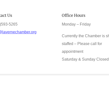
act Us
Office Hours
)593-5265
Monday – Friday
@lavernechamber.org
Currently the Chamber is s
staffed – Please call for
appointment
Saturday & Sunday Closed