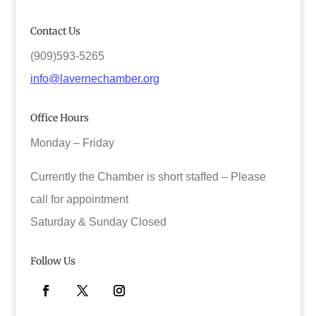
Contact Us
(909)593-5265
info@lavernechamber.org
Office Hours
Monday – Friday
Currently the Chamber is short staffed – Please
call for appointment
Saturday & Sunday Closed
Follow Us
Facebook
Twitter
Instagram