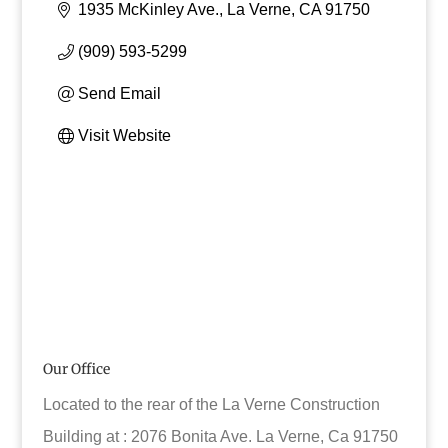
1935 McKinley Ave.
La Verne
CA
91750
(909) 593-5299
Send Email
Visit Website
Our Office
Located to the rear of the La Verne Construction
Building at : 2076 Bonita Ave. La Verne, Ca 91750