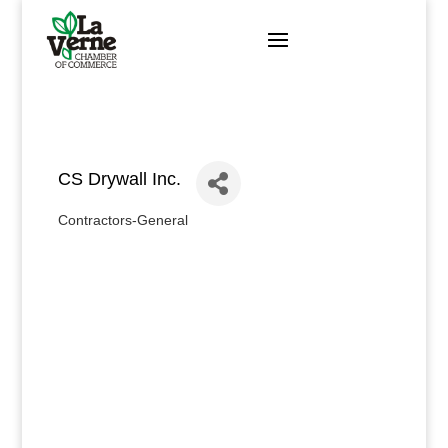
Skip
to
content
CS Drywall Inc.
Contractors-General
Categories