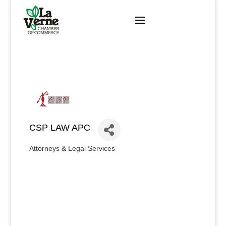
Skip
to
content
CSP LAW APC
Attorneys & Legal Services
Categories