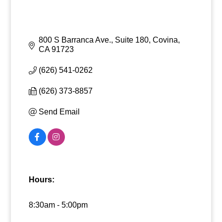
800 S Barranca Ave., Suite 180
Covina
CA
91723
(626) 541-0262
(626) 373-8857
Send Email
Hours:
8:30am - 5:00pm