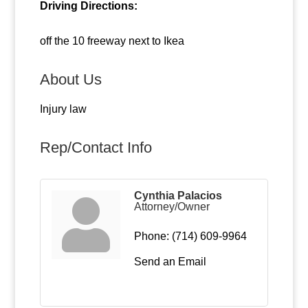
Driving Directions:
off the 10 freeway next to Ikea
About Us
Injury law
Rep/Contact Info
Cynthia Palacios
Attorney/Owner
Phone:
(714) 609-9964
Send an Email