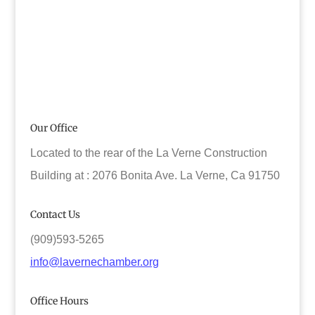
Our Office
Located to the rear of the La Verne Construction
Building at : 2076 Bonita Ave. La Verne, Ca 91750
Contact Us
(909)593-5265
info@lavernechamber.org
Office Hours