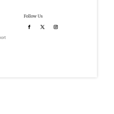
Follow Us
Facebook
Twitter
Instagram
hort