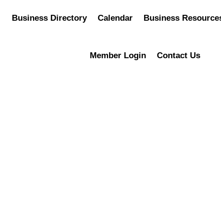
Business Directory
Calendar
Business Resource
Member Login
Contact Us