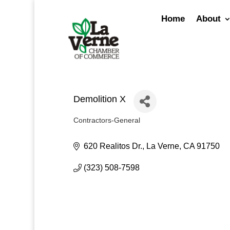
Skip
to
Home
About
content
Demolition X
Contractors-General
Categories
620 Realitos Dr.
La Verne
CA
91750
(323) 508-7598