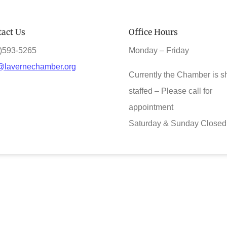
act Us
Office Hours
)593-5265
Monday – Friday
@lavernechamber.org
Currently the Chamber is s
staffed – Please call for
appointment
Saturday & Sunday Closed