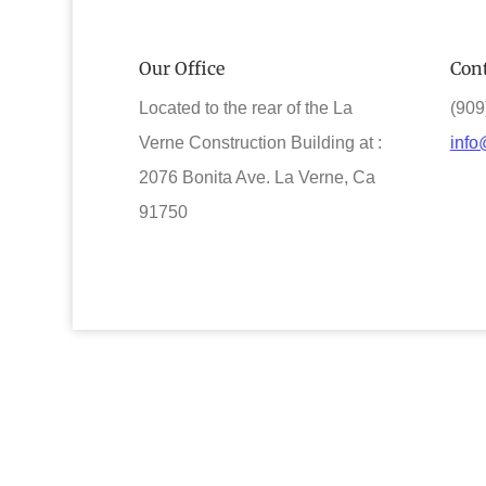
Our Office
Cont
Located to the rear of the La
(909
Verne Construction Building at :
info
2076 Bonita Ave. La Verne, Ca
91750