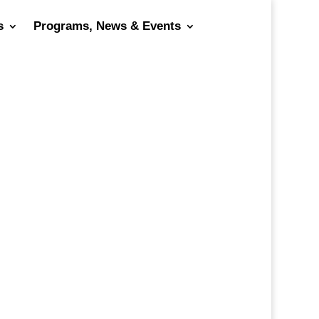
s
Programs, News & Events