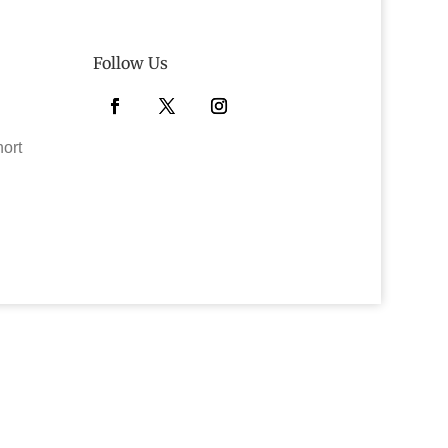
Follow Us
Facebook
Twitter
Instagram
hort