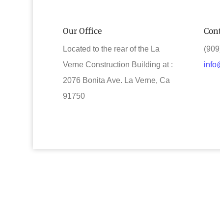
Our Office
Cont
Located to the rear of the La
(909
Verne Construction Building at :
info
2076 Bonita Ave. La Verne, Ca
91750