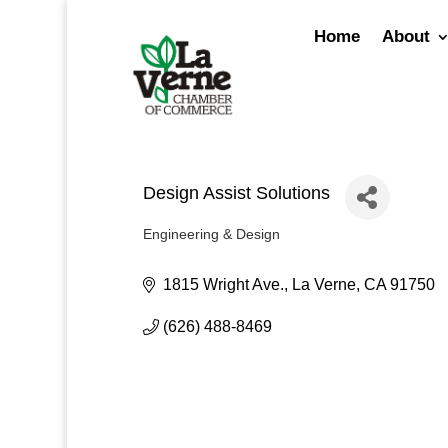
Skip
to
Home
About
content
Design Assist Solutions
Engineering & Design
Categories
1815 Wright Ave.
La Verne
CA
91750
(626) 488-8469