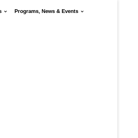
s
Programs, News & Events