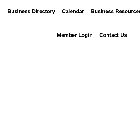
Business Directory
Calendar
Business Resource
Member Login
Contact Us