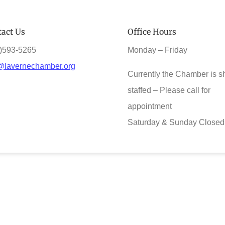
act Us
Office Hours
)593-5265
Monday – Friday
@lavernechamber.org
Currently the Chamber is s
staffed – Please call for
appointment
Saturday & Sunday Closed