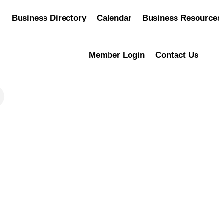
Business Directory
Calendar
Business Resource
Member Login
Contact Us
0