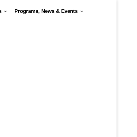
s
Programs, News & Events