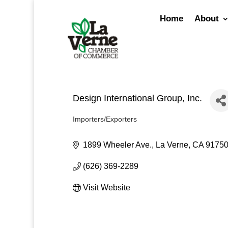
Skip
to
Home
About
content
Design International Group, Inc.
Importers/Exporters
Categories
1899 Wheeler Ave.
La Verne
CA
9175
(626) 369-2289
Visit Website