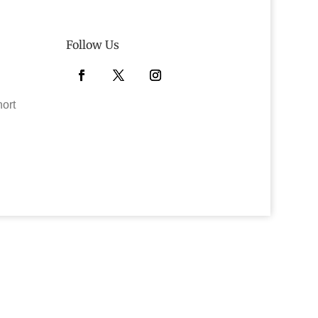
Follow Us
Facebook
Twitter
Instagram
hort