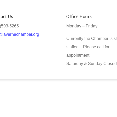
act Us
Office Hours
)593-5265
Monday – Friday
@lavernechamber.org
Currently the Chamber is s
staffed – Please call for
appointment
Saturday & Sunday Closed