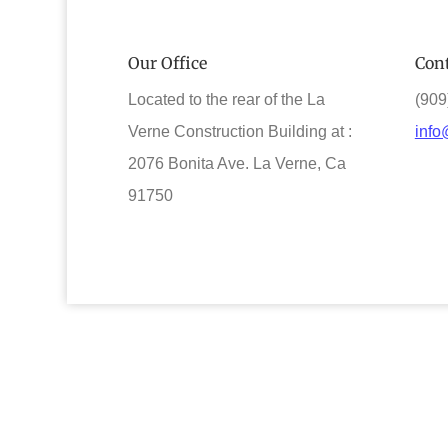
Our Office
Cont
Located to the rear of the La
(909
Verne Construction Building at :
info
2076 Bonita Ave. La Verne, Ca
91750