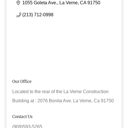
1055 Goleta Ave.
La Verne
CA
91750
(213) 712-0998
Our Office
Located to the rear of the La Verne Construction
Building at : 2076 Bonita Ave. La Verne, Ca 91750
Contact Us
(909)593-5265