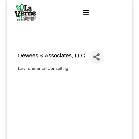
Skip
to
content
Dewees & Associates, LLC
Environmental Consulting
Categories