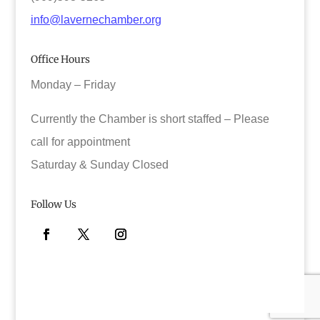
info@lavernechamber.org
Office Hours
Monday – Friday
Currently the Chamber is short staffed – Please
call for appointment
Saturday & Sunday Closed
Follow Us
Facebook
Twitter
Instagram