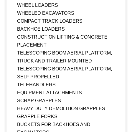
WHEEL LOADERS
WHEELED EXCAVATORS
COMPACT TRACK LOADERS
BACKHOE LOADERS
CONSTRUCTION LIFTING & CONCRETE
PLACEMENT
TELESCOPING BOOM AERIAL PLATFORM,
TRUCK AND TRAILER MOUNTED
TELESCOPING BOOM AERIAL PLATFORM,
SELF PROPELLED
TELEHANDLERS
EQUIPMENT ATTACHMENTS
SCRAP GRAPPLES
HEAVY-DUTY DEMOLITION GRAPPLES
GRAPPLE FORKS
BUCKETS FOR BACKHOES AND