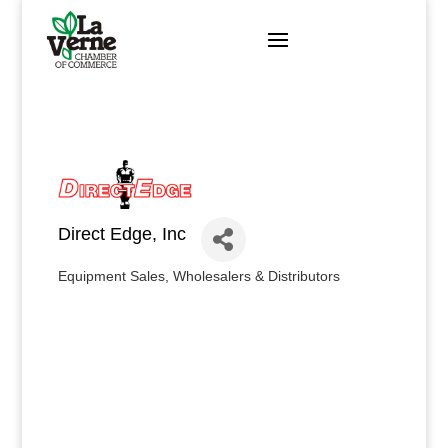
Skip
to
content
Direct Edge, Inc
Equipment Sales
Wholesalers & Distributors
Categories