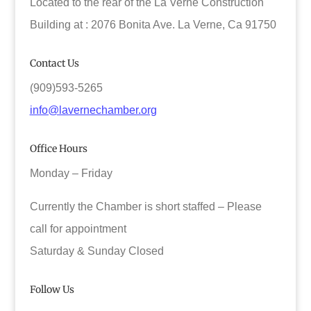
Located to the rear of the La Verne Construction
Building at : 2076 Bonita Ave. La Verne, Ca 91750
Contact Us
(909)593-5265
info@lavernechamber.org
Office Hours
Monday – Friday
Currently the Chamber is short staffed – Please
call for appointment
Saturday & Sunday Closed
Follow Us