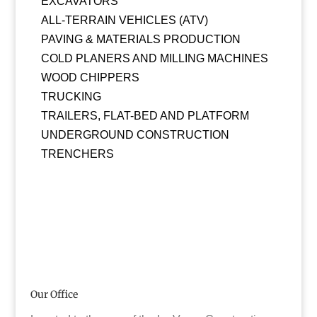
EXCAVATORS
ALL-TERRAIN VEHICLES (ATV)
PAVING & MATERIALS PRODUCTION
COLD PLANERS AND MILLING MACHINES
WOOD CHIPPERS
TRUCKING
TRAILERS, FLAT-BED AND PLATFORM
UNDERGROUND CONSTRUCTION
TRENCHERS
Our Office