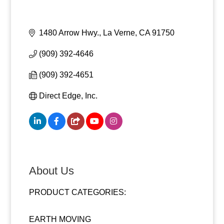
1480 Arrow Hwy.
La Verne
CA
91750
(909) 392-4646
(909) 392-4651
Direct Edge, Inc.
About Us
PRODUCT CATEGORIES:
EARTH MOVING