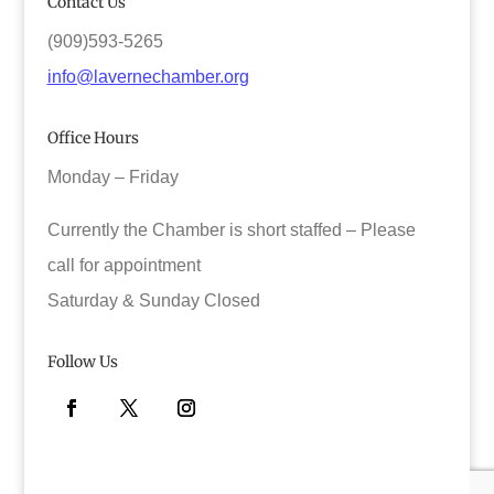
Contact Us
(909)593-5265
info@lavernechamber.org
Office Hours
Monday – Friday
Currently the Chamber is short staffed – Please
call for appointment
Saturday & Sunday Closed
Follow Us
Facebook
Twitter
Instagram