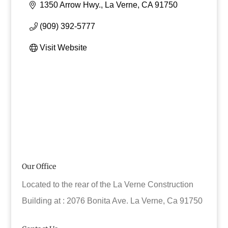
1350 Arrow Hwy.
La Verne
CA
91750
(909) 392-5777
Visit Website
Our Office
Located to the rear of the La Verne Construction
Building at : 2076 Bonita Ave. La Verne, Ca 91750