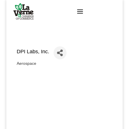
Skip
to
content
DPI Labs, Inc.
Aerospace
Categories