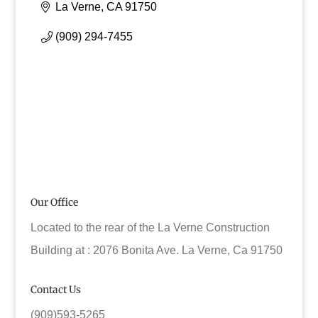
La Verne
CA
91750
(909) 294-7455
Our Office
Located to the rear of the La Verne Construction
Building at : 2076 Bonita Ave. La Verne, Ca 91750
Contact Us
(909)593-5265