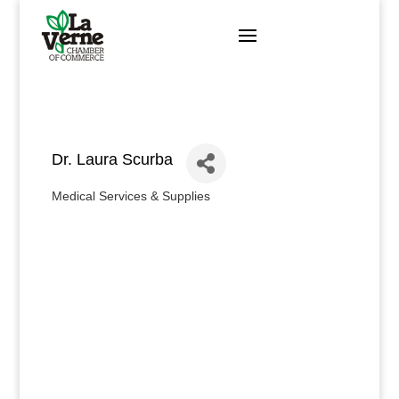
Skip
to
content
Dr. Laura Scurba
Medical Services & Supplies
Categories