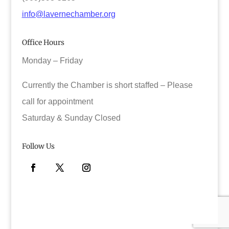
info@lavernechamber.org
Office Hours
Monday – Friday
Currently the Chamber is short staffed – Please
call for appointment
Saturday & Sunday Closed
Follow Us
Facebook
Twitter
Instagram