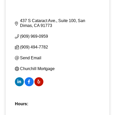
437 S Cataract Ave., Suite 100
San 
Dimas
CA
91773
(909) 969-0959
(909) 494-7782
Send Email
Churchill Mortgage
Hours: