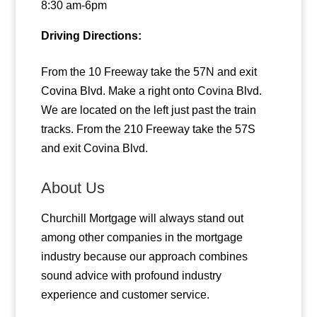
8:30 am-6pm
Driving Directions:
From the 10 Freeway take the 57N and exit
Covina Blvd. Make a right onto Covina Blvd.
We are located on the left just past the train
tracks. From the 210 Freeway take the 57S
and exit Covina Blvd.
About Us
Churchill Mortgage will always stand out
among other companies in the mortgage
industry because our approach combines
sound advice with profound industry
experience and customer service.