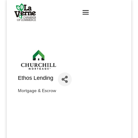
Skip
to
content
Ethos Lending
Mortgage & Escrow
Categories