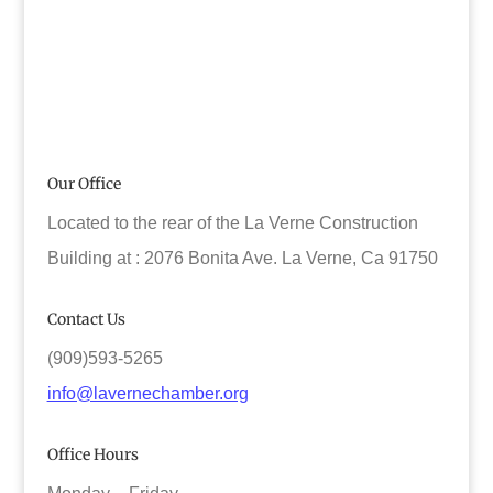
Our Office
Located to the rear of the La Verne Construction
Building at : 2076 Bonita Ave. La Verne, Ca 91750
Contact Us
(909)593-5265
info@lavernechamber.org
Office Hours