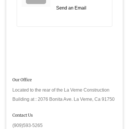
Send an Email
Our Office
Located to the rear of the La Verne Construction
Building at : 2076 Bonita Ave. La Verne, Ca 91750
Contact Us
(909)593-5265