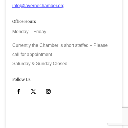
info@lavernechamber.org
Office Hours
Monday – Friday
Currently the Chamber is short staffed – Please
call for appointment
Saturday & Sunday Closed
Follow Us
Facebook
Twitter
Instagram