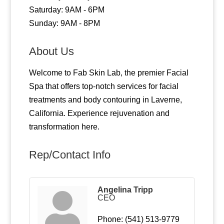
Saturday: 9AM - 6PM
Sunday: 9AM - 8PM
About Us
Welcome to Fab Skin Lab, the premier Facial
Spa that offers top-notch services for facial
treatments and body contouring in Laverne,
California. Experience rejuvenation and
transformation here.
Rep/Contact Info
Angelina Tripp
CEO
Phone:
(541) 513-9779