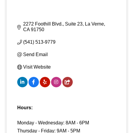
2272 Foothill Blvd., Suite 23
La Verne
CA
91750
(541) 513-9779
Send Email
Visit Website
Hours:
Monday - Wednesday: 8AM - 6PM
Thursday - Friday: 9AM - 5PM