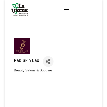
Skip
to
content
Fab Skin Lab
Beauty Salons & Supplies
Categories