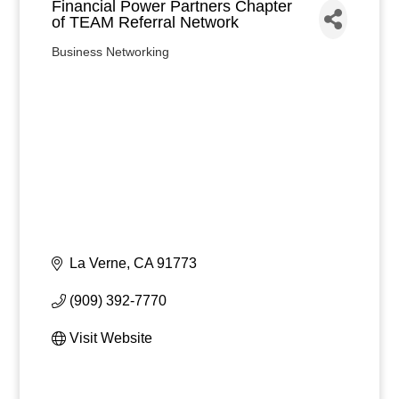
Financial Power Partners Chapter
of TEAM Referral Network
Business Networking
Categories
La Verne
CA
91773
(909) 392-7770
Visit Website