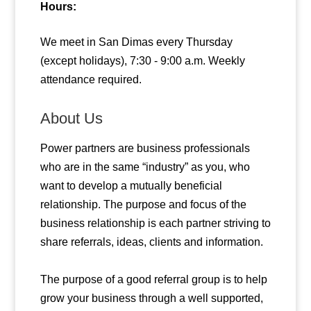
Hours:
We meet in San Dimas every Thursday
(except holidays), 7:30 - 9:00 a.m. Weekly
attendance required.
About Us
Power partners are business professionals
who are in the same “industry” as you, who
want to develop a mutually beneficial
relationship. The purpose and focus of the
business relationship is each partner striving to
share referrals, ideas, clients and information.
The purpose of a good referral group is to help
grow your business through a well supported,