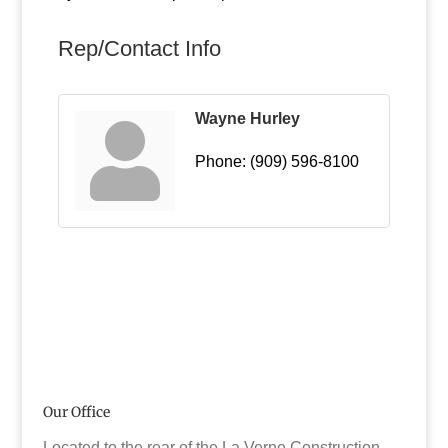
Rep/Contact Info
Wayne Hurley
Phone:
(909) 596-8100
Our Office
Located to the rear of the La Verne Construction