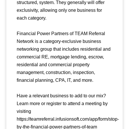
structured, system. They generally will offer
exclusivity, allowing only one business for
each category.
Financial Power Partners of TEAM Referral
Network is a category-exclusive business
networking group that includes residential and
commercial RE, mortgage lending, escrow,
residential and commercial property
management, construction, inspection,
financial planning, CPA, IT, and more.
Have a relevant business to add to our mix?
Learn more or register to attend a meeting by
visiting
https://teamreferral.infusionsoft.com/app/form/stop-
by-the-financial-power-partners-of-team