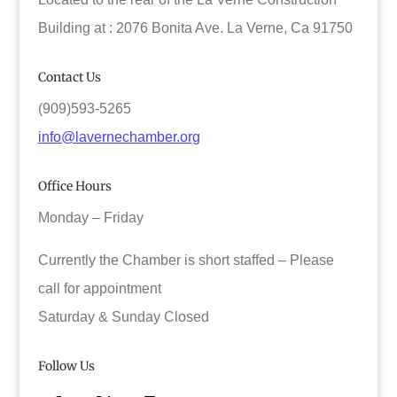
Building at : 2076 Bonita Ave. La Verne, Ca 91750
Contact Us
(909)593-5265
info@lavernechamber.org
Office Hours
Monday – Friday
Currently the Chamber is short staffed – Please
call for appointment
Saturday & Sunday Closed
Follow Us