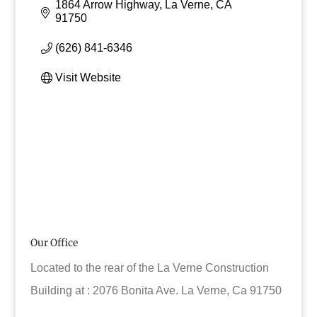
1864 Arrow Highway
La Verne
CA
91750
(626) 841-6346
Visit Website
Our Office
Located to the rear of the La Verne Construction
Building at : 2076 Bonita Ave. La Verne, Ca 91750