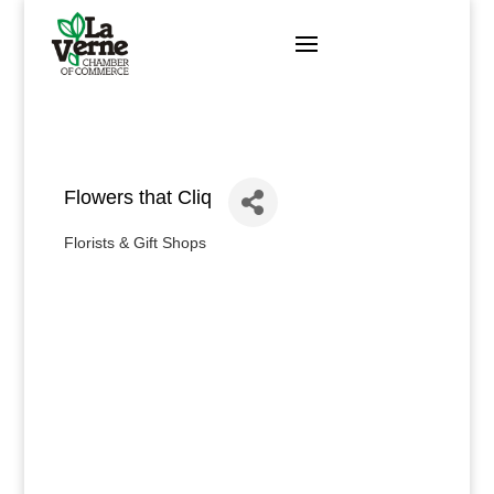
Skip
to
content
Flowers that Cliq
Florists & Gift Shops
Categories