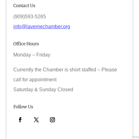
Contact Us
(909)593-5265
info@lavernechamber.org
Office Hours
Monday – Friday
Currently the Chamber is short staffed – Please
call for appointment
Saturday & Sunday Closed
Follow Us
Facebook
Twitter
Instagram