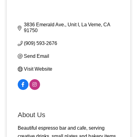
3836 Emerald Ave., Unit I
La Verne
CA
91750
(909) 593-2676
Send Email
Visit Website
About Us
Beautiful espresso bar and cafe, serving
creative drinks, small plates and bakery items.