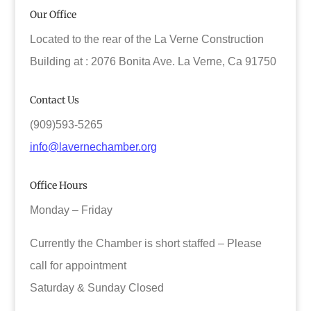
Our Office
Located to the rear of the La Verne Construction
Building at : 2076 Bonita Ave. La Verne, Ca 91750
Contact Us
(909)593-5265
info@lavernechamber.org
Office Hours
Monday – Friday
Currently the Chamber is short staffed – Please
call for appointment
Saturday & Sunday Closed