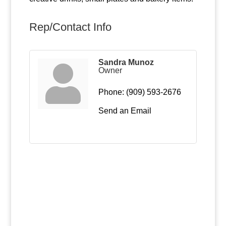
Rep/Contact Info
Sandra Munoz
Owner
Phone:
(909) 593-2676
Send an Email