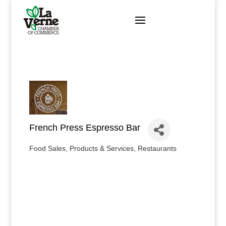
Skip
to
content
French Press Espresso Bar
Food Sales, Products & Services
Restaurants
Categories