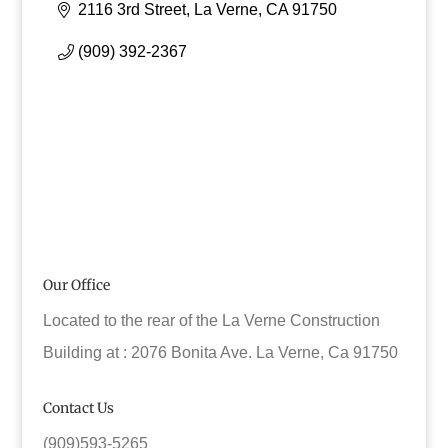
2116 3rd Street
La Verne
CA
91750
(909) 392-2367
Our Office
Located to the rear of the La Verne Construction
Building at : 2076 Bonita Ave. La Verne, Ca 91750
Contact Us
(909)593-5265