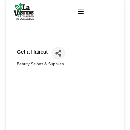
Skip
to
content
Get a Haircut
Beauty Salons & Supplies
Categories