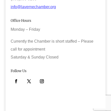
info@lavernechamber.org
Office Hours
Monday – Friday
Currently the Chamber is short staffed – Please
call for appointment
Saturday & Sunday Closed
Follow Us
Facebook
Twitter
Instagram